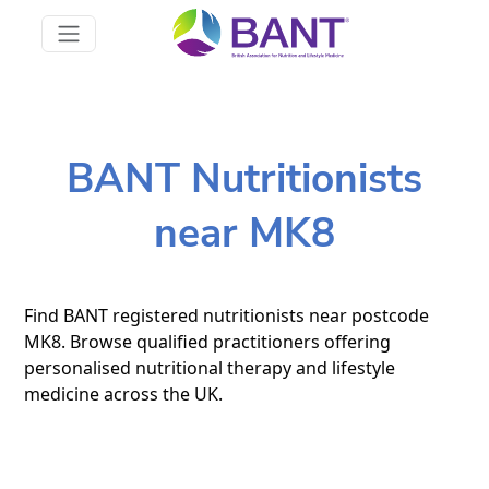
BANT Nutritionists
near MK8
Find BANT registered nutritionists near postcode
MK8. Browse qualified practitioners offering
personalised nutritional therapy and lifestyle
medicine across the UK.