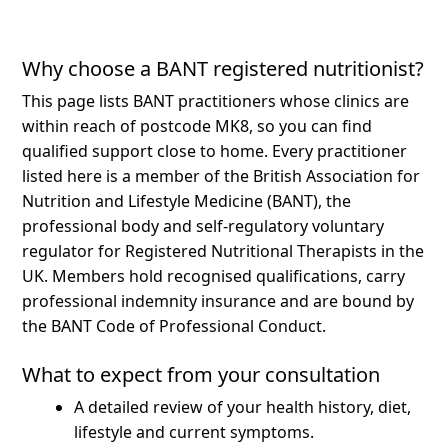
Why choose a BANT registered nutritionist?
This page lists BANT practitioners whose clinics are
within reach of postcode MK8, so you can find
qualified support close to home.
Every practitioner
listed here is a member of the British Association for
Nutrition and Lifestyle Medicine (BANT), the
professional body and self-regulatory voluntary
regulator for Registered Nutritional Therapists in the
UK. Members hold recognised qualifications, carry
professional indemnity insurance and are bound by
the BANT Code of Professional Conduct.
What to expect from your consultation
A detailed review of your health history, diet,
lifestyle and current symptoms.