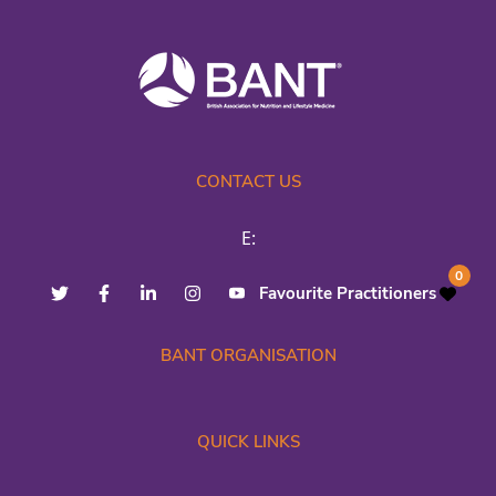
CONTACT US
E:
0
Favourite Practitioners
BANT ORGANISATION
QUICK LINKS