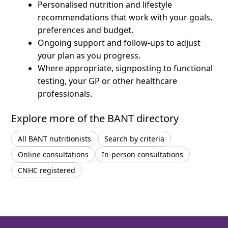
Personalised nutrition and lifestyle
recommendations that work with your goals,
preferences and budget.
Ongoing support and follow-ups to adjust
your plan as you progress.
Where appropriate, signposting to functional
testing, your GP or other healthcare
professionals.
Explore more of the BANT directory
All BANT nutritionists
Search by criteria
Online consultations
In-person consultations
CNHC registered