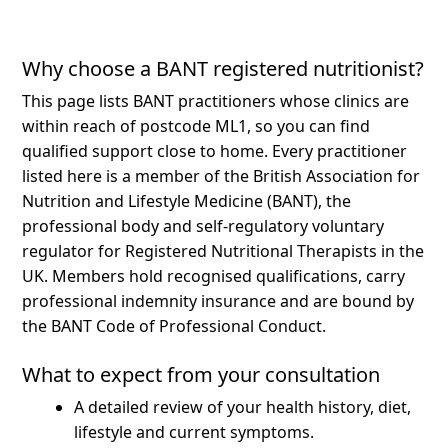
Why choose a BANT registered nutritionist?
This page lists BANT practitioners whose clinics are
within reach of postcode ML1, so you can find
qualified support close to home.
Every practitioner
listed here is a member of the British Association for
Nutrition and Lifestyle Medicine (BANT), the
professional body and self-regulatory voluntary
regulator for Registered Nutritional Therapists in the
UK. Members hold recognised qualifications, carry
professional indemnity insurance and are bound by
the BANT Code of Professional Conduct.
What to expect from your consultation
A detailed review of your health history, diet,
lifestyle and current symptoms.