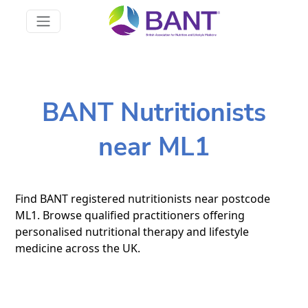
BANT Nutritionists
near ML1
Find BANT registered nutritionists near postcode
ML1. Browse qualified practitioners offering
personalised nutritional therapy and lifestyle
medicine across the UK.