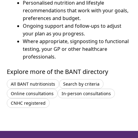
Personalised nutrition and lifestyle
recommendations that work with your goals,
preferences and budget.
Ongoing support and follow-ups to adjust
your plan as you progress.
Where appropriate, signposting to functional
testing, your GP or other healthcare
professionals.
Explore more of the BANT directory
All BANT nutritionists
Search by criteria
Online consultations
In-person consultations
CNHC registered