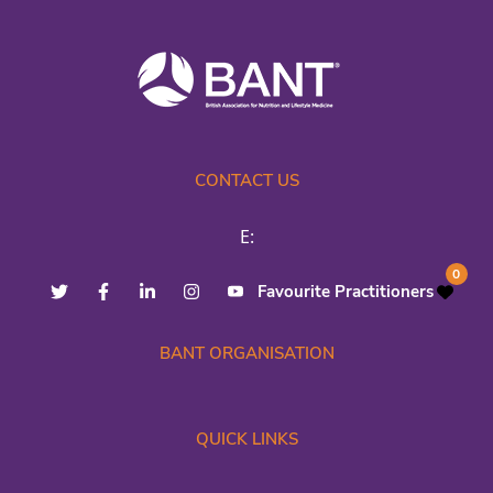
CONTACT US
E:
0
Favourite Practitioners
BANT ORGANISATION
QUICK LINKS