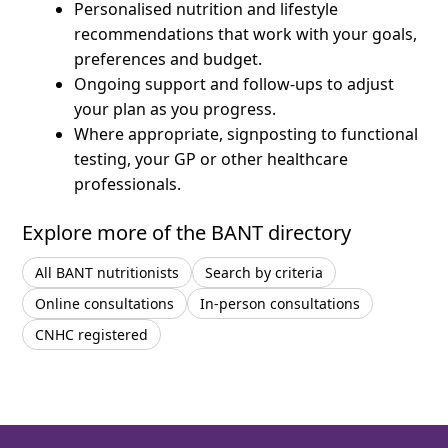
Personalised nutrition and lifestyle
recommendations that work with your goals,
preferences and budget.
Ongoing support and follow-ups to adjust
your plan as you progress.
Where appropriate, signposting to functional
testing, your GP or other healthcare
professionals.
Explore more of the BANT directory
All BANT nutritionists
Search by criteria
Online consultations
In-person consultations
CNHC registered