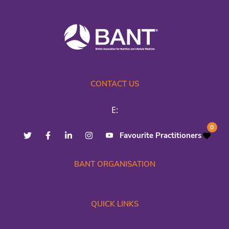
CONTACT US
E:
0
Favourite Practitioners
BANT ORGANISATION
QUICK LINKS