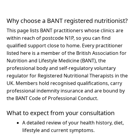
Why choose a BANT registered nutritionist?
This page lists BANT practitioners whose clinics are
within reach of postcode N1P, so you can find
qualified support close to home.
Every practitioner
listed here is a member of the British Association for
Nutrition and Lifestyle Medicine (BANT), the
professional body and self-regulatory voluntary
regulator for Registered Nutritional Therapists in the
UK. Members hold recognised qualifications, carry
professional indemnity insurance and are bound by
the BANT Code of Professional Conduct.
What to expect from your consultation
A detailed review of your health history, diet,
lifestyle and current symptoms.