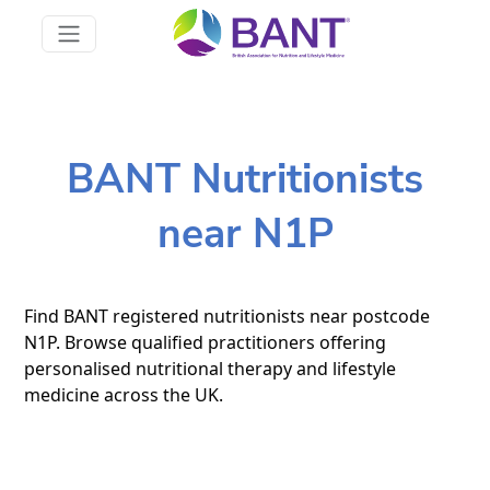
BANT Nutritionists
near N1P
Find BANT registered nutritionists near postcode
N1P. Browse qualified practitioners offering
personalised nutritional therapy and lifestyle
medicine across the UK.