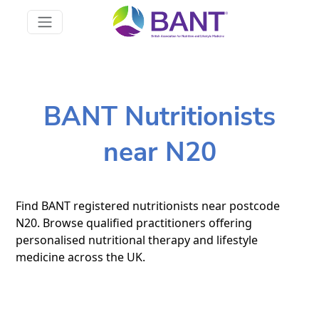
BANT Nutritionists
near N20
Find BANT registered nutritionists near postcode
N20. Browse qualified practitioners offering
personalised nutritional therapy and lifestyle
medicine across the UK.