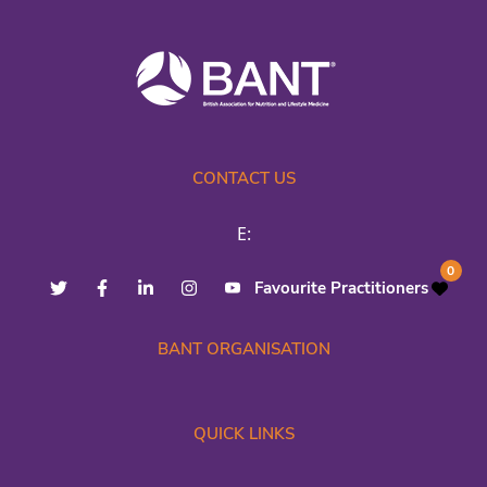
CONTACT US
E:
0
Favourite Practitioners
BANT ORGANISATION
QUICK LINKS