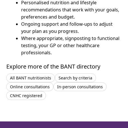
Personalised nutrition and lifestyle
recommendations that work with your goals,
preferences and budget.
Ongoing support and follow-ups to adjust
your plan as you progress.
Where appropriate, signposting to functional
testing, your GP or other healthcare
professionals.
Explore more of the BANT directory
All BANT nutritionists
Search by criteria
Online consultations
In-person consultations
CNHC registered