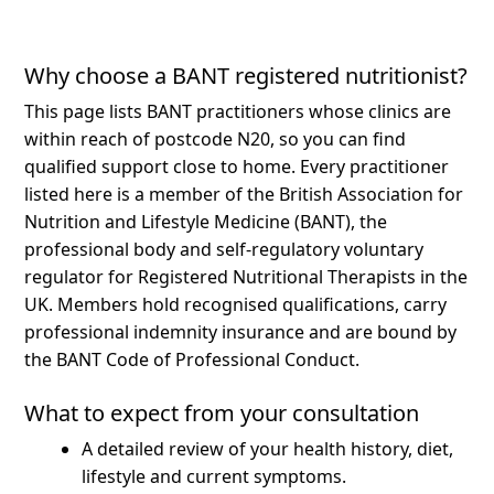
Why choose a BANT registered nutritionist?
This page lists BANT practitioners whose clinics are
within reach of postcode N20, so you can find
qualified support close to home.
Every practitioner
listed here is a member of the British Association for
Nutrition and Lifestyle Medicine (BANT), the
professional body and self-regulatory voluntary
regulator for Registered Nutritional Therapists in the
UK. Members hold recognised qualifications, carry
professional indemnity insurance and are bound by
the BANT Code of Professional Conduct.
What to expect from your consultation
A detailed review of your health history, diet,
lifestyle and current symptoms.