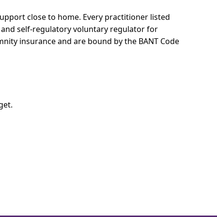
 support close to home.
Every practitioner listed
 and self-regulatory voluntary regulator for
demnity insurance and are bound by the BANT Code
get.