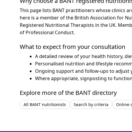
Why choose a BANT registered nutritioni
This page lists BANT practitioners whose clinics a
here is a member of the British Association for Nu
Registered Nutritional Therapists in the UK. Mem
of Professional Conduct.
What to expect from your consultation
A detailed review of your health history, di
Personalised nutrition and lifestyle recom
Ongoing support and follow-ups to adjust 
Where appropriate, signposting to functiona
Explore more of the BANT directory
All BANT nutritionists
Search by criteria
Online 