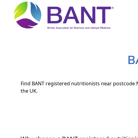
B
Find BANT registered nutritionists near postcode N
the UK.