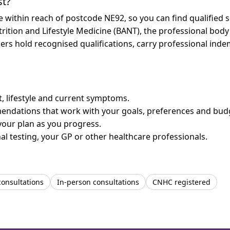
st?
re within reach of postcode NE92, so you can find qualified
trition and Lifestyle Medicine (BANT), the professional body
bers hold recognised qualifications, carry professional in
et, lifestyle and current symptoms.
mendations that work with your goals, preferences and bud
your plan as you progress.
l testing, your GP or other healthcare professionals.
consultations
In-person consultations
CNHC registered