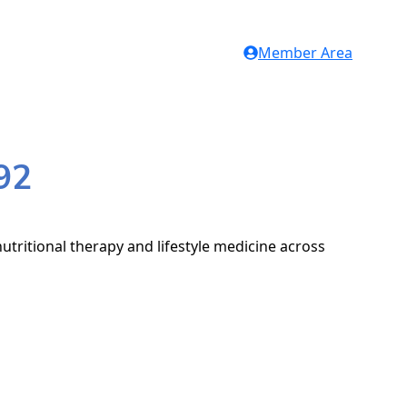
Member Area
92
utritional therapy and lifestyle medicine across