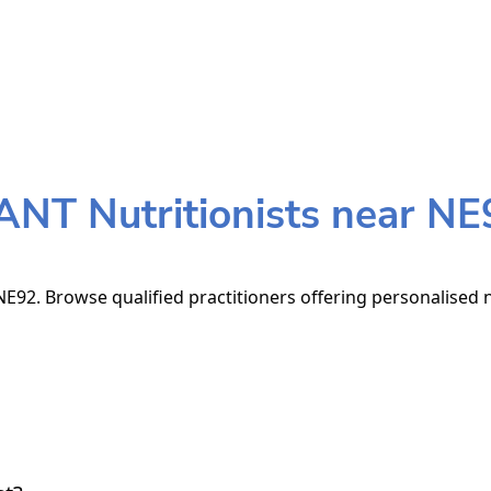
ANT Nutritionists near NE
E92. Browse qualified practitioners offering personalised n