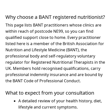
Why choose a BANT registered nutritionist?
This page lists BANT practitioners whose clinics are
within reach of postcode NE99, so you can find
qualified support close to home.
Every practitioner
listed here is a member of the British Association for
Nutrition and Lifestyle Medicine (BANT), the
professional body and self-regulatory voluntary
regulator for Registered Nutritional Therapists in the
UK. Members hold recognised qualifications, carry
professional indemnity insurance and are bound by
the BANT Code of Professional Conduct.
What to expect from your consultation
A detailed review of your health history, diet,
lifestyle and current symptoms.