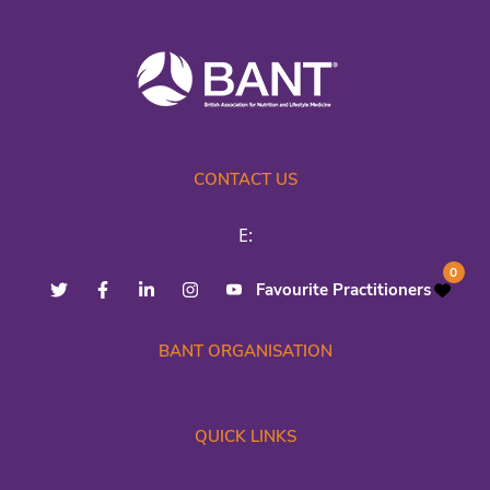
CONTACT US
E:
0
Favourite Practitioners
BANT ORGANISATION
QUICK LINKS