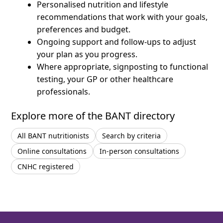
Personalised nutrition and lifestyle
recommendations that work with your goals,
preferences and budget.
Ongoing support and follow-ups to adjust
your plan as you progress.
Where appropriate, signposting to functional
testing, your GP or other healthcare
professionals.
Explore more of the BANT directory
All BANT nutritionists
Search by criteria
Online consultations
In-person consultations
CNHC registered