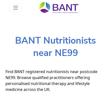
BANT Nutritionists
near NE99
Find BANT registered nutritionists near postcode
NE99. Browse qualified practitioners offering
personalised nutritional therapy and lifestyle
medicine across the UK.