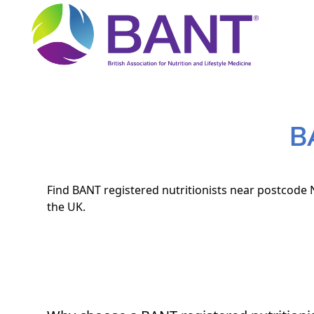
B
Find BANT registered nutritionists near postcode N
the UK.