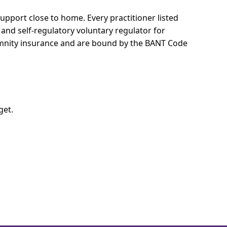
 support close to home.
Every practitioner listed
 and self-regulatory voluntary regulator for
demnity insurance and are bound by the BANT Code
get.