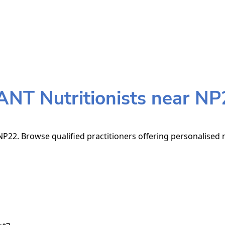
ANT Nutritionists near NP
P22. Browse qualified practitioners offering personalised n