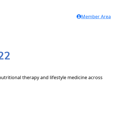
Member Area
22
utritional therapy and lifestyle medicine across