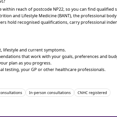
st?
re within reach of postcode NP22, so you can find qualified
trition and Lifestyle Medicine (BANT), the professional body
bers hold recognised qualifications, carry professional in
et, lifestyle and current symptoms.
mendations that work with your goals, preferences and bud
your plan as you progress.
l testing, your GP or other healthcare professionals.
consultations
In-person consultations
CNHC registered