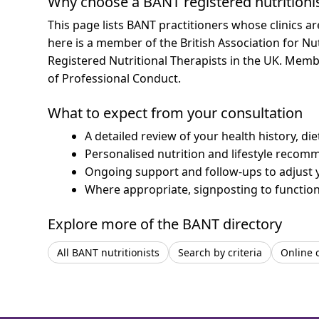
Why choose a BANT registered nutritioni
This page lists BANT practitioners whose clinics a
here is a member of the British Association for Nu
Registered Nutritional Therapists in the UK. Mem
of Professional Conduct.
What to expect from your consultation
A detailed review of your health history, di
Personalised nutrition and lifestyle recom
Ongoing support and follow-ups to adjust 
Where appropriate, signposting to functiona
Explore more of the BANT directory
All BANT nutritionists
Search by criteria
Online 