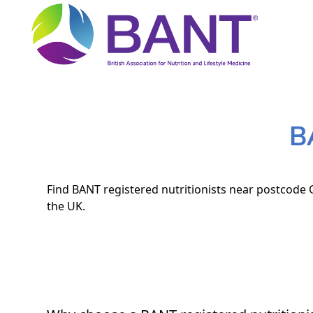
B
Find BANT registered nutritionists near postcode O
the UK.