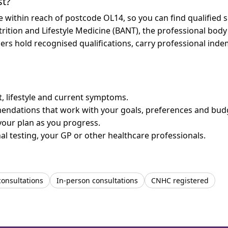
st?
re within reach of postcode OL14, so you can find qualified
trition and Lifestyle Medicine (BANT), the professional body
bers hold recognised qualifications, carry professional in
et, lifestyle and current symptoms.
mendations that work with your goals, preferences and bud
your plan as you progress.
l testing, your GP or other healthcare professionals.
consultations
In-person consultations
CNHC registered