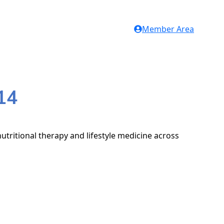
Member Area
14
utritional therapy and lifestyle medicine across