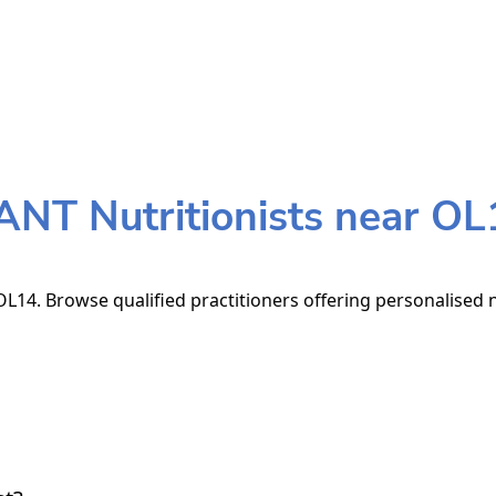
ANT Nutritionists near OL
L14. Browse qualified practitioners offering personalised n