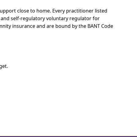
 support close to home.
Every practitioner listed
 and self-regulatory voluntary regulator for
demnity insurance and are bound by the BANT Code
get.