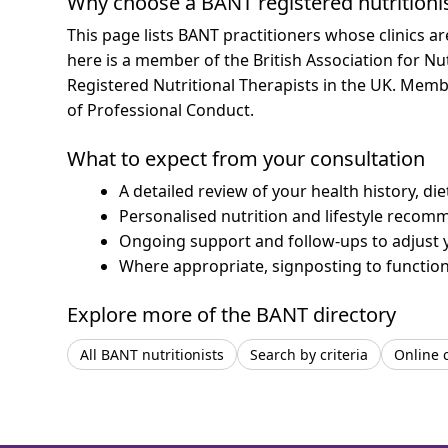
Why choose a BANT registered nutritioni
This page lists BANT practitioners whose clinics a
here is a member of the British Association for Nu
Registered Nutritional Therapists in the UK. Mem
of Professional Conduct.
What to expect from your consultation
A detailed review of your health history, di
Personalised nutrition and lifestyle recom
Ongoing support and follow-ups to adjust 
Where appropriate, signposting to functiona
Explore more of the BANT directory
All BANT nutritionists
Search by criteria
Online 