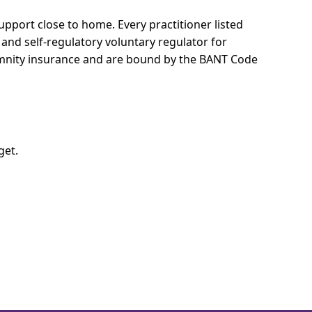
 support close to home.
Every practitioner listed
 and self-regulatory voluntary regulator for
demnity insurance and are bound by the BANT Code
get.