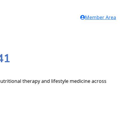
Member Area
41
utritional therapy and lifestyle medicine across