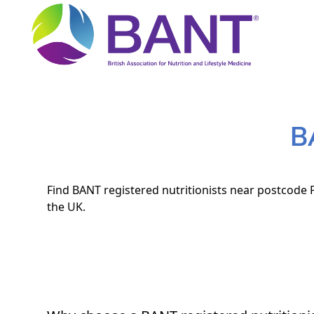
B
Find BANT registered nutritionists near postcode P
the UK.