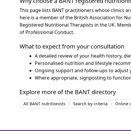
Why choose a BANT registered nutritioni
This page lists BANT practitioners whose clinics a
here is a member of the British Association for Nu
Registered Nutritional Therapists in the UK. Mem
of Professional Conduct.
What to expect from your consultation
A detailed review of your health history, di
Personalised nutrition and lifestyle recom
Ongoing support and follow-ups to adjust 
Where appropriate, signposting to functiona
Explore more of the BANT directory
All BANT nutritionists
Search by criteria
Online 