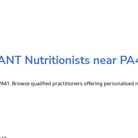
ANT Nutritionists near PA
A41. Browse qualified practitioners offering personalised n