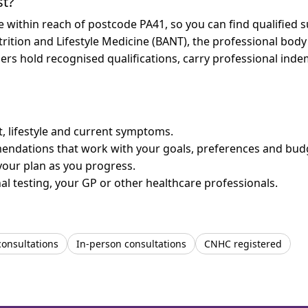
st?
re within reach of postcode PA41, so you can find qualified
trition and Lifestyle Medicine (BANT), the professional body
bers hold recognised qualifications, carry professional in
et, lifestyle and current symptoms.
mendations that work with your goals, preferences and bud
your plan as you progress.
l testing, your GP or other healthcare professionals.
consultations
In-person consultations
CNHC registered