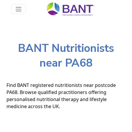
BANT Nutritionists
near PA68
Find BANT registered nutritionists near postcode
PA68. Browse qualified practitioners offering
personalised nutritional therapy and lifestyle
medicine across the UK.