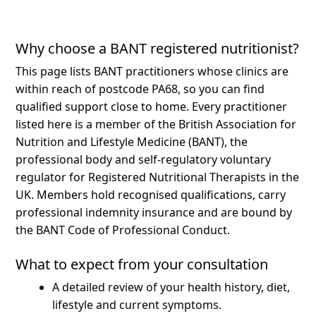
Why choose a BANT registered nutritionist?
This page lists BANT practitioners whose clinics are
within reach of postcode PA68, so you can find
qualified support close to home.
Every practitioner
listed here is a member of the British Association for
Nutrition and Lifestyle Medicine (BANT), the
professional body and self-regulatory voluntary
regulator for Registered Nutritional Therapists in the
UK. Members hold recognised qualifications, carry
professional indemnity insurance and are bound by
the BANT Code of Professional Conduct.
What to expect from your consultation
A detailed review of your health history, diet,
lifestyle and current symptoms.