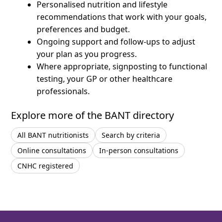
Personalised nutrition and lifestyle
recommendations that work with your goals,
preferences and budget.
Ongoing support and follow-ups to adjust
your plan as you progress.
Where appropriate, signposting to functional
testing, your GP or other healthcare
professionals.
Explore more of the BANT directory
All BANT nutritionists
Search by criteria
Online consultations
In-person consultations
CNHC registered