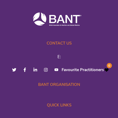
CONTACT US
E:
0
Favourite Practitioners
BANT ORGANISATION
QUICK LINKS