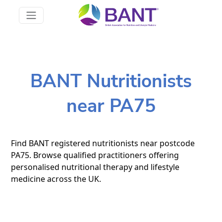
BANT Nutritionists
near PA75
Find BANT registered nutritionists near postcode
PA75. Browse qualified practitioners offering
personalised nutritional therapy and lifestyle
medicine across the UK.