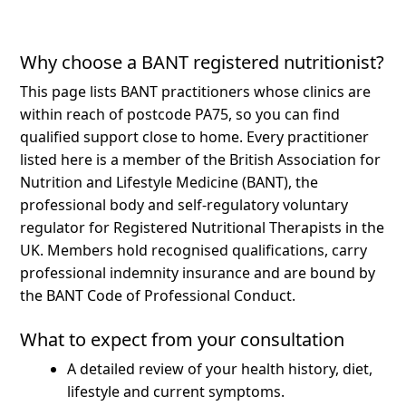
Why choose a BANT registered nutritionist?
This page lists BANT practitioners whose clinics are
within reach of postcode PA75, so you can find
qualified support close to home.
Every practitioner
listed here is a member of the British Association for
Nutrition and Lifestyle Medicine (BANT), the
professional body and self-regulatory voluntary
regulator for Registered Nutritional Therapists in the
UK. Members hold recognised qualifications, carry
professional indemnity insurance and are bound by
the BANT Code of Professional Conduct.
What to expect from your consultation
A detailed review of your health history, diet,
lifestyle and current symptoms.