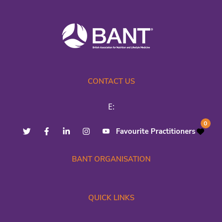
CONTACT US
E:
0
Favourite Practitioners
BANT ORGANISATION
QUICK LINKS