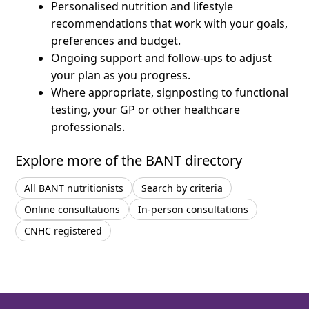
Personalised nutrition and lifestyle
recommendations that work with your goals,
preferences and budget.
Ongoing support and follow-ups to adjust
your plan as you progress.
Where appropriate, signposting to functional
testing, your GP or other healthcare
professionals.
Explore more of the BANT directory
All BANT nutritionists
Search by criteria
Online consultations
In-person consultations
CNHC registered