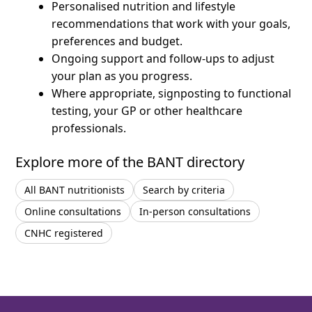
Personalised nutrition and lifestyle
recommendations that work with your goals,
preferences and budget.
Ongoing support and follow-ups to adjust
your plan as you progress.
Where appropriate, signposting to functional
testing, your GP or other healthcare
professionals.
Explore more of the BANT directory
All BANT nutritionists
Search by criteria
Online consultations
In-person consultations
CNHC registered