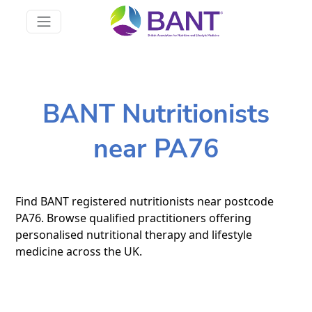
BANT Nutritionists
near PA76
Find BANT registered nutritionists near postcode
PA76. Browse qualified practitioners offering
personalised nutritional therapy and lifestyle
medicine across the UK.