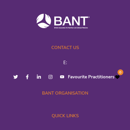
CONTACT US
E:
0
Favourite Practitioners
BANT ORGANISATION
QUICK LINKS