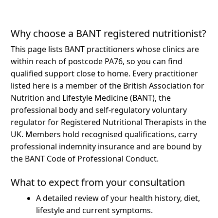
Why choose a BANT registered nutritionist?
This page lists BANT practitioners whose clinics are
within reach of postcode PA76, so you can find
qualified support close to home.
Every practitioner
listed here is a member of the British Association for
Nutrition and Lifestyle Medicine (BANT), the
professional body and self-regulatory voluntary
regulator for Registered Nutritional Therapists in the
UK. Members hold recognised qualifications, carry
professional indemnity insurance and are bound by
the BANT Code of Professional Conduct.
What to expect from your consultation
A detailed review of your health history, diet,
lifestyle and current symptoms.