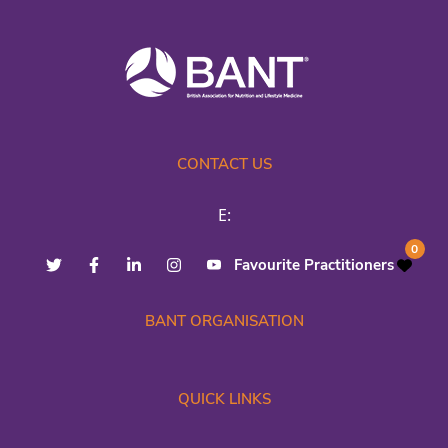
CONTACT US
E:
0
Favourite Practitioners
BANT ORGANISATION
QUICK LINKS