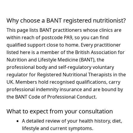
Why choose a BANT registered nutritionist?
This page lists BANT practitioners whose clinics are
within reach of postcode PA9, so you can find
qualified support close to home.
Every practitioner
listed here is a member of the British Association for
Nutrition and Lifestyle Medicine (BANT), the
professional body and self-regulatory voluntary
regulator for Registered Nutritional Therapists in the
UK. Members hold recognised qualifications, carry
professional indemnity insurance and are bound by
the BANT Code of Professional Conduct.
What to expect from your consultation
A detailed review of your health history, diet,
lifestyle and current symptoms.