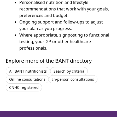
Personalised nutrition and lifestyle
recommendations that work with your goals,
preferences and budget.
Ongoing support and follow-ups to adjust
your plan as you progress.
Where appropriate, signposting to functional
testing, your GP or other healthcare
professionals.
Explore more of the BANT directory
All BANT nutritionists
Search by criteria
Online consultations
In-person consultations
CNHC registered