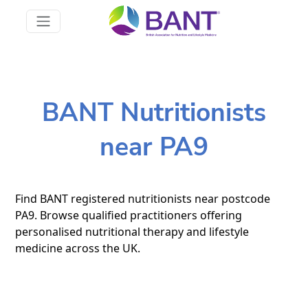
BANT Nutritionists
near PA9
Find BANT registered nutritionists near postcode
PA9. Browse qualified practitioners offering
personalised nutritional therapy and lifestyle
medicine across the UK.