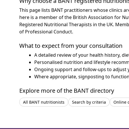
Why choose a BANT registered nutritioni
This page lists BANT practitioners whose clinics a
here is a member of the British Association for Nu
Registered Nutritional Therapists in the UK. Mem
of Professional Conduct.
What to expect from your consultation
A detailed review of your health history, di
Personalised nutrition and lifestyle recom
Ongoing support and follow-ups to adjust 
Where appropriate, signposting to functiona
Explore more of the BANT directory
All BANT nutritionists
Search by criteria
Online 