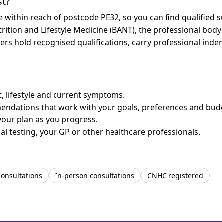
st?
re within reach of postcode PE32, so you can find qualified
trition and Lifestyle Medicine (BANT), the professional body
bers hold recognised qualifications, carry professional in
et, lifestyle and current symptoms.
mendations that work with your goals, preferences and bud
your plan as you progress.
l testing, your GP or other healthcare professionals.
consultations
In-person consultations
CNHC registered