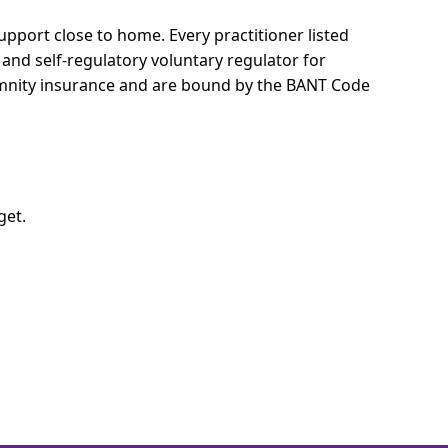
 support close to home.
Every practitioner listed
 and self-regulatory voluntary regulator for
demnity insurance and are bound by the BANT Code
get.