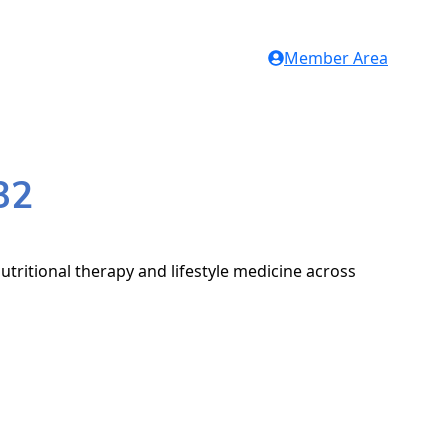
Member Area
32
utritional therapy and lifestyle medicine across