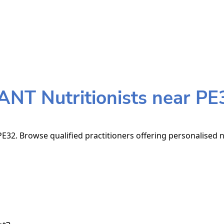
ANT Nutritionists near PE
E32. Browse qualified practitioners offering personalised n