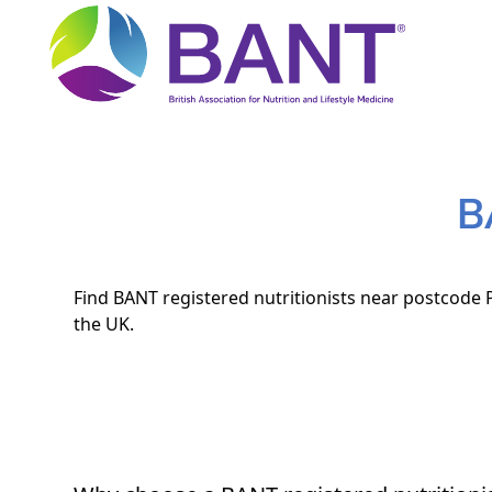
B
Find BANT registered nutritionists near postcode P
the UK.