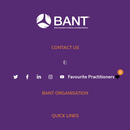
CONTACT US
E:
0
Favourite Practitioners
BANT ORGANISATION
QUICK LINKS