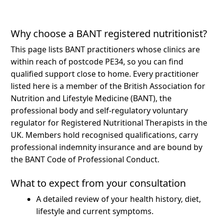
Why choose a BANT registered nutritionist?
This page lists BANT practitioners whose clinics are
within reach of postcode PE34, so you can find
qualified support close to home.
Every practitioner
listed here is a member of the British Association for
Nutrition and Lifestyle Medicine (BANT), the
professional body and self-regulatory voluntary
regulator for Registered Nutritional Therapists in the
UK. Members hold recognised qualifications, carry
professional indemnity insurance and are bound by
the BANT Code of Professional Conduct.
What to expect from your consultation
A detailed review of your health history, diet,
lifestyle and current symptoms.