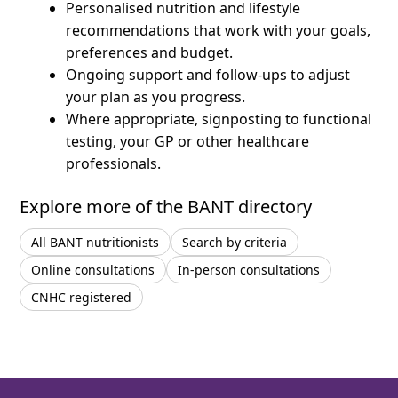
Personalised nutrition and lifestyle
recommendations that work with your goals,
preferences and budget.
Ongoing support and follow-ups to adjust
your plan as you progress.
Where appropriate, signposting to functional
testing, your GP or other healthcare
professionals.
Explore more of the BANT directory
All BANT nutritionists
Search by criteria
Online consultations
In-person consultations
CNHC registered