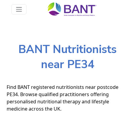
BANT Nutritionists
near PE34
Find BANT registered nutritionists near postcode
PE34. Browse qualified practitioners offering
personalised nutritional therapy and lifestyle
medicine across the UK.