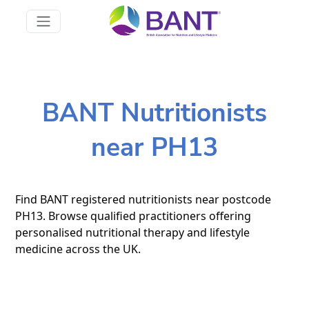
BANT Nutritionists
near PH13
Find BANT registered nutritionists near postcode
PH13. Browse qualified practitioners offering
personalised nutritional therapy and lifestyle
medicine across the UK.