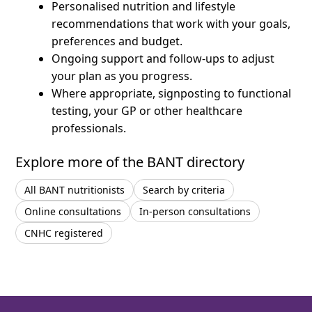
Personalised nutrition and lifestyle
recommendations that work with your goals,
preferences and budget.
Ongoing support and follow-ups to adjust
your plan as you progress.
Where appropriate, signposting to functional
testing, your GP or other healthcare
professionals.
Explore more of the BANT directory
All BANT nutritionists
Search by criteria
Online consultations
In-person consultations
CNHC registered