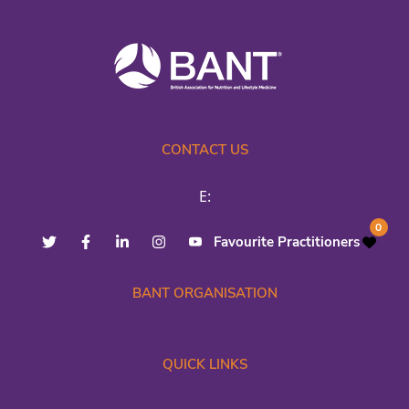
CONTACT US
E:
0
Favourite Practitioners
BANT ORGANISATION
QUICK LINKS