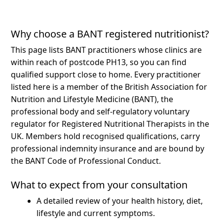
Why choose a BANT registered nutritionist?
This page lists BANT practitioners whose clinics are
within reach of postcode PH13, so you can find
qualified support close to home.
Every practitioner
listed here is a member of the British Association for
Nutrition and Lifestyle Medicine (BANT), the
professional body and self-regulatory voluntary
regulator for Registered Nutritional Therapists in the
UK. Members hold recognised qualifications, carry
professional indemnity insurance and are bound by
the BANT Code of Professional Conduct.
What to expect from your consultation
A detailed review of your health history, diet,
lifestyle and current symptoms.