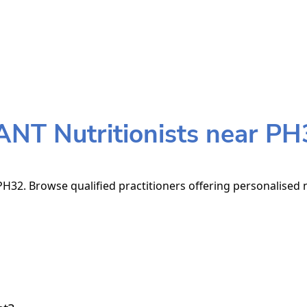
ANT Nutritionists near PH
H32. Browse qualified practitioners offering personalised n