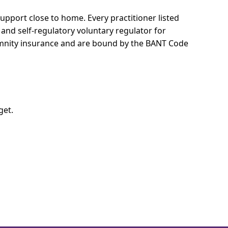
 support close to home.
Every practitioner listed
 and self-regulatory voluntary regulator for
demnity insurance and are bound by the BANT Code
get.