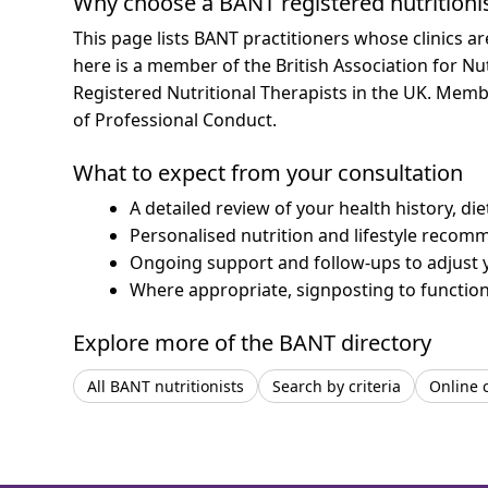
Why choose a BANT registered nutritioni
This page lists BANT practitioners whose clinics a
here is a member of the British Association for Nu
Registered Nutritional Therapists in the UK. Mem
of Professional Conduct.
What to expect from your consultation
A detailed review of your health history, di
Personalised nutrition and lifestyle recom
Ongoing support and follow-ups to adjust 
Where appropriate, signposting to functiona
Explore more of the BANT directory
All BANT nutritionists
Search by criteria
Online 