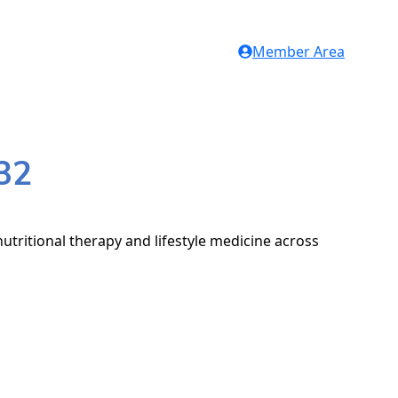
Member Area
32
utritional therapy and lifestyle medicine across