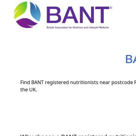
B
Find BANT registered nutritionists near postcode P
the UK.