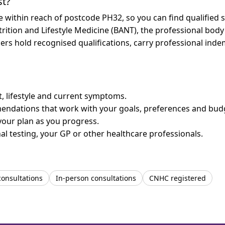
st?
re within reach of postcode PH32, so you can find qualified
trition and Lifestyle Medicine (BANT), the professional body
bers hold recognised qualifications, carry professional in
et, lifestyle and current symptoms.
mendations that work with your goals, preferences and bud
your plan as you progress.
l testing, your GP or other healthcare professionals.
consultations
In-person consultations
CNHC registered