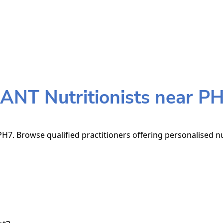
ANT Nutritionists near P
H7. Browse qualified practitioners offering personalised nu