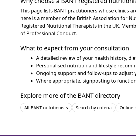
Why choose a BANT registered nutritioni
This page lists BANT practitioners whose clinics a
here is a member of the British Association for Nu
Registered Nutritional Therapists in the UK. Mem
of Professional Conduct.
What to expect from your consultation
A detailed review of your health history, di
Personalised nutrition and lifestyle recom
Ongoing support and follow-ups to adjust 
Where appropriate, signposting to functiona
Explore more of the BANT directory
All BANT nutritionists
Search by criteria
Online 