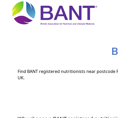
B
Find BANT registered nutritionists near postcode P
UK.