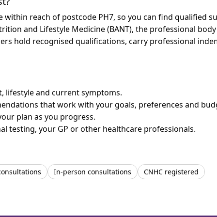
st?
re within reach of postcode PH7, so you can find qualified 
trition and Lifestyle Medicine (BANT), the professional body
bers hold recognised qualifications, carry professional in
et, lifestyle and current symptoms.
mendations that work with your goals, preferences and bud
your plan as you progress.
l testing, your GP or other healthcare professionals.
consultations
In-person consultations
CNHC registered