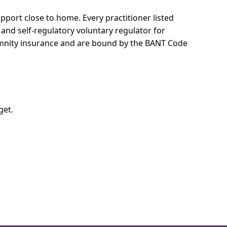
support close to home.
Every practitioner listed
 and self-regulatory voluntary regulator for
demnity insurance and are bound by the BANT Code
get.