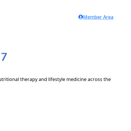
Member Area
H7
tritional therapy and lifestyle medicine across the