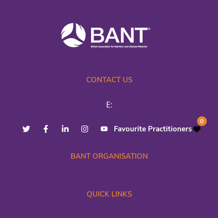
CONTACT US
E:
0
Favourite Practitioners
BANT ORGANISATION
QUICK LINKS