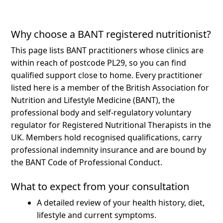
Why choose a BANT registered nutritionist?
This page lists BANT practitioners whose clinics are
within reach of postcode PL29, so you can find
qualified support close to home.
Every practitioner
listed here is a member of the British Association for
Nutrition and Lifestyle Medicine (BANT), the
professional body and self-regulatory voluntary
regulator for Registered Nutritional Therapists in the
UK. Members hold recognised qualifications, carry
professional indemnity insurance and are bound by
the BANT Code of Professional Conduct.
What to expect from your consultation
A detailed review of your health history, diet,
lifestyle and current symptoms.