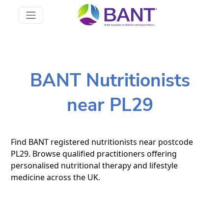
BANT Nutritionists
near PL29
Find BANT registered nutritionists near postcode
PL29. Browse qualified practitioners offering
personalised nutritional therapy and lifestyle
medicine across the UK.