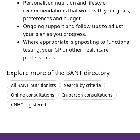
Personalised nutrition and lifestyle
recommendations that work with your goals,
preferences and budget.
Ongoing support and follow-ups to adjust
your plan as you progress.
Where appropriate, signposting to functional
testing, your GP or other healthcare
professionals.
Explore more of the BANT directory
All BANT nutritionists
Search by criteria
Online consultations
In-person consultations
CNHC registered