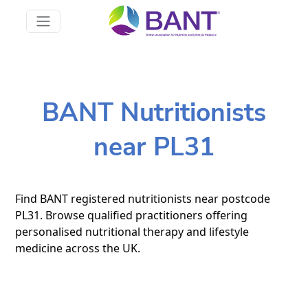
BANT Nutritionists
near PL31
Find BANT registered nutritionists near postcode
PL31. Browse qualified practitioners offering
personalised nutritional therapy and lifestyle
medicine across the UK.