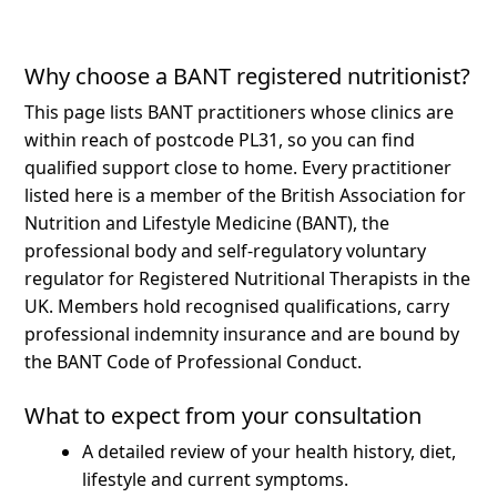
Why choose a BANT registered nutritionist?
This page lists BANT practitioners whose clinics are
within reach of postcode PL31, so you can find
qualified support close to home.
Every practitioner
listed here is a member of the British Association for
Nutrition and Lifestyle Medicine (BANT), the
professional body and self-regulatory voluntary
regulator for Registered Nutritional Therapists in the
UK. Members hold recognised qualifications, carry
professional indemnity insurance and are bound by
the BANT Code of Professional Conduct.
What to expect from your consultation
A detailed review of your health history, diet,
lifestyle and current symptoms.