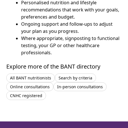
Personalised nutrition and lifestyle
recommendations that work with your goals,
preferences and budget.
Ongoing support and follow-ups to adjust
your plan as you progress.
Where appropriate, signposting to functional
testing, your GP or other healthcare
professionals.
Explore more of the BANT directory
All BANT nutritionists
Search by criteria
Online consultations
In-person consultations
CNHC registered