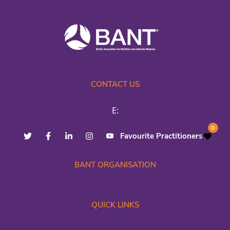
CONTACT US
E:
0
Favourite Practitioners
BANT ORGANISATION
QUICK LINKS