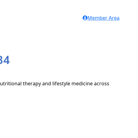
Member Area
34
utritional therapy and lifestyle medicine across