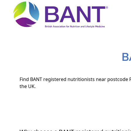
B
Find BANT registered nutritionists near postcode P
the UK.