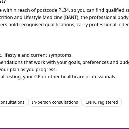
st?
re within reach of postcode PL34, so you can find qualified
trition and Lifestyle Medicine (BANT), the professional body
bers hold recognised qualifications, carry professional in
et, lifestyle and current symptoms.
mendations that work with your goals, preferences and bud
your plan as you progress.
l testing, your GP or other healthcare professionals.
consultations
In-person consultations
CNHC registered