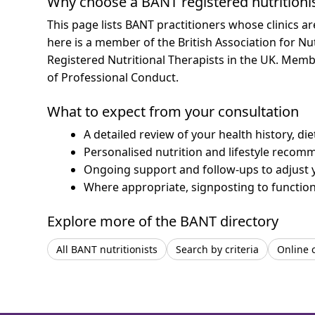
Why choose a BANT registered nutritioni
This page lists BANT practitioners whose clinics a
here is a member of the British Association for Nu
Registered Nutritional Therapists in the UK. Mem
of Professional Conduct.
What to expect from your consultation
A detailed review of your health history, di
Personalised nutrition and lifestyle recom
Ongoing support and follow-ups to adjust 
Where appropriate, signposting to functiona
Explore more of the BANT directory
All BANT nutritionists
Search by criteria
Online 