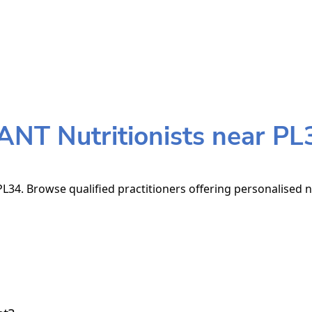
ANT Nutritionists near PL
L34. Browse qualified practitioners offering personalised n