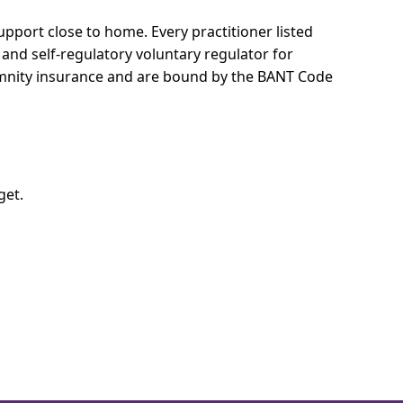
 support close to home.
Every practitioner listed
 and self-regulatory voluntary regulator for
demnity insurance and are bound by the BANT Code
get.