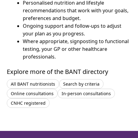
Personalised nutrition and lifestyle
recommendations that work with your goals,
preferences and budget.
Ongoing support and follow-ups to adjust
your plan as you progress.
Where appropriate, signposting to functional
testing, your GP or other healthcare
professionals.
Explore more of the BANT directory
All BANT nutritionists
Search by criteria
Online consultations
In-person consultations
CNHC registered