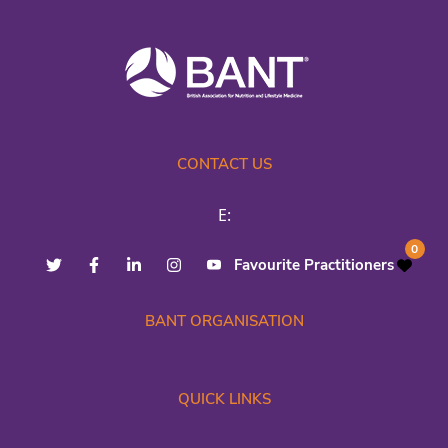
CONTACT US
E:
0
Favourite Practitioners
BANT ORGANISATION
QUICK LINKS