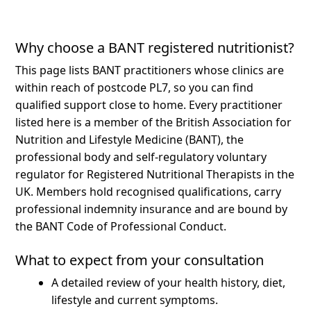
Why choose a BANT registered nutritionist?
This page lists BANT practitioners whose clinics are
within reach of postcode PL7, so you can find
qualified support close to home.
Every practitioner
listed here is a member of the British Association for
Nutrition and Lifestyle Medicine (BANT), the
professional body and self-regulatory voluntary
regulator for Registered Nutritional Therapists in the
UK. Members hold recognised qualifications, carry
professional indemnity insurance and are bound by
the BANT Code of Professional Conduct.
What to expect from your consultation
A detailed review of your health history, diet,
lifestyle and current symptoms.