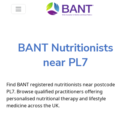
BANT Nutritionists
near PL7
Find BANT registered nutritionists near postcode
PL7. Browse qualified practitioners offering
personalised nutritional therapy and lifestyle
medicine across the UK.