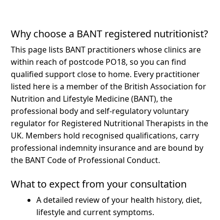
Why choose a BANT registered nutritionist?
This page lists BANT practitioners whose clinics are
within reach of postcode PO18, so you can find
qualified support close to home.
Every practitioner
listed here is a member of the British Association for
Nutrition and Lifestyle Medicine (BANT), the
professional body and self-regulatory voluntary
regulator for Registered Nutritional Therapists in the
UK. Members hold recognised qualifications, carry
professional indemnity insurance and are bound by
the BANT Code of Professional Conduct.
What to expect from your consultation
A detailed review of your health history, diet,
lifestyle and current symptoms.