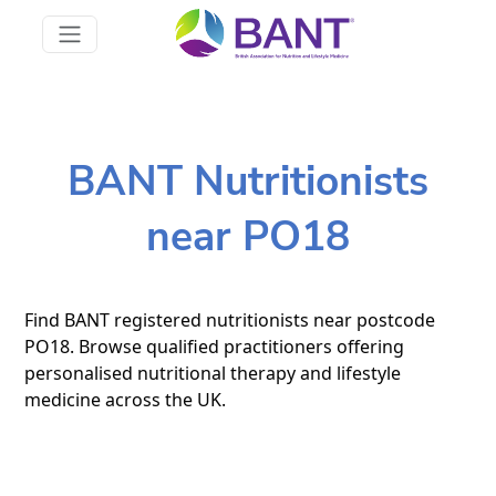
BANT Nutritionists
near PO18
Find BANT registered nutritionists near postcode
PO18. Browse qualified practitioners offering
personalised nutritional therapy and lifestyle
medicine across the UK.