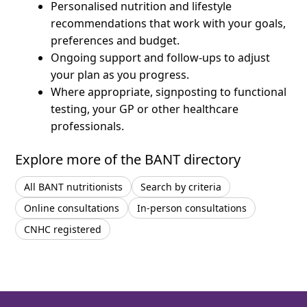
Personalised nutrition and lifestyle
recommendations that work with your goals,
preferences and budget.
Ongoing support and follow-ups to adjust
your plan as you progress.
Where appropriate, signposting to functional
testing, your GP or other healthcare
professionals.
Explore more of the BANT directory
All BANT nutritionists
Search by criteria
Online consultations
In-person consultations
CNHC registered