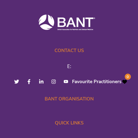
CONTACT US
E:
0
Favourite Practitioners
BANT ORGANISATION
QUICK LINKS