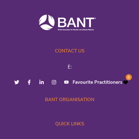
CONTACT US
E:
0
Favourite Practitioners
BANT ORGANISATION
QUICK LINKS