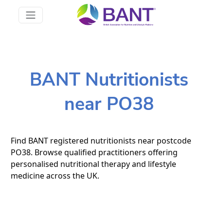
BANT Nutritionists
near PO38
Find BANT registered nutritionists near postcode
PO38. Browse qualified practitioners offering
personalised nutritional therapy and lifestyle
medicine across the UK.