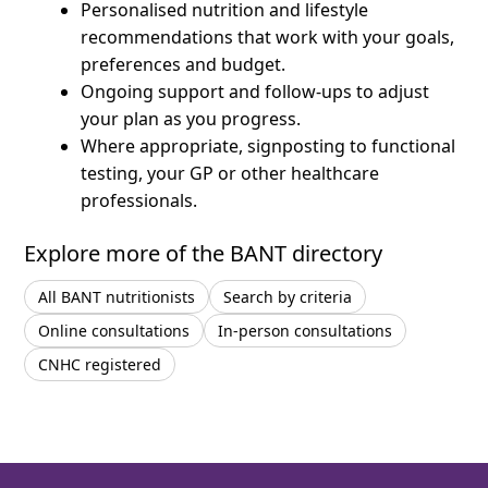
Personalised nutrition and lifestyle
recommendations that work with your goals,
preferences and budget.
Ongoing support and follow-ups to adjust
your plan as you progress.
Where appropriate, signposting to functional
testing, your GP or other healthcare
professionals.
Explore more of the BANT directory
All BANT nutritionists
Search by criteria
Online consultations
In-person consultations
CNHC registered