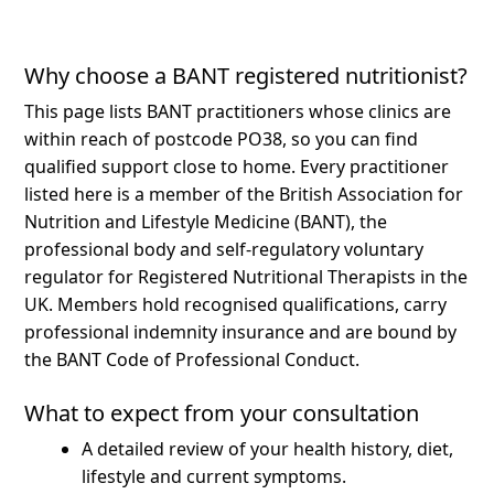
Why choose a BANT registered nutritionist?
This page lists BANT practitioners whose clinics are
within reach of postcode PO38, so you can find
qualified support close to home.
Every practitioner
listed here is a member of the British Association for
Nutrition and Lifestyle Medicine (BANT), the
professional body and self-regulatory voluntary
regulator for Registered Nutritional Therapists in the
UK. Members hold recognised qualifications, carry
professional indemnity insurance and are bound by
the BANT Code of Professional Conduct.
What to expect from your consultation
A detailed review of your health history, diet,
lifestyle and current symptoms.