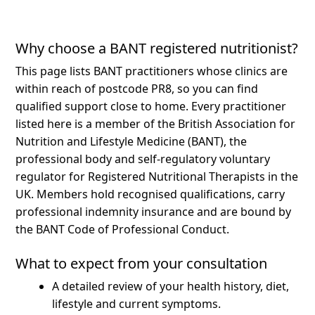
Why choose a BANT registered nutritionist?
This page lists BANT practitioners whose clinics are
within reach of postcode PR8, so you can find
qualified support close to home.
Every practitioner
listed here is a member of the British Association for
Nutrition and Lifestyle Medicine (BANT), the
professional body and self-regulatory voluntary
regulator for Registered Nutritional Therapists in the
UK. Members hold recognised qualifications, carry
professional indemnity insurance and are bound by
the BANT Code of Professional Conduct.
What to expect from your consultation
A detailed review of your health history, diet,
lifestyle and current symptoms.