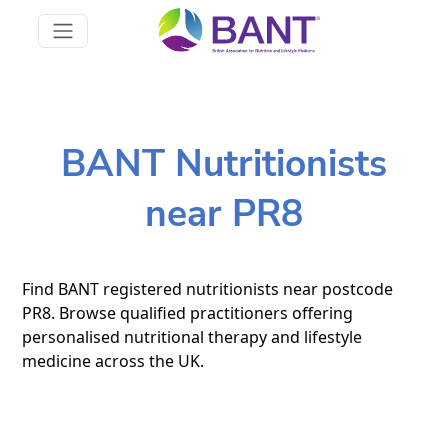
BANT Nutritionists
near PR8
Find BANT registered nutritionists near postcode
PR8. Browse qualified practitioners offering
personalised nutritional therapy and lifestyle
medicine across the UK.