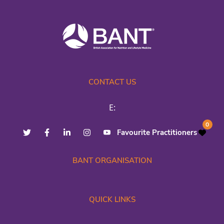
CONTACT US
E:
0
Favourite Practitioners
BANT ORGANISATION
QUICK LINKS