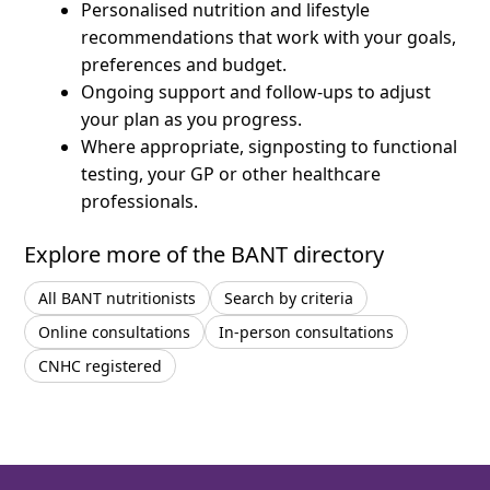
Personalised nutrition and lifestyle
recommendations that work with your goals,
preferences and budget.
Ongoing support and follow-ups to adjust
your plan as you progress.
Where appropriate, signposting to functional
testing, your GP or other healthcare
professionals.
Explore more of the BANT directory
All BANT nutritionists
Search by criteria
Online consultations
In-person consultations
CNHC registered