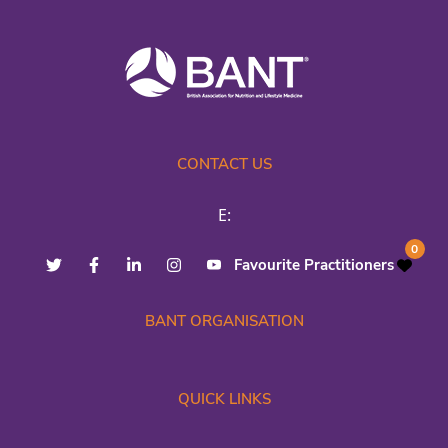
CONTACT US
E:
0
Favourite Practitioners
BANT ORGANISATION
QUICK LINKS