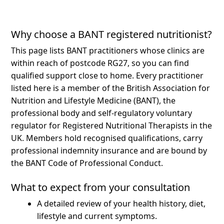
Why choose a BANT registered nutritionist?
This page lists BANT practitioners whose clinics are
within reach of postcode RG27, so you can find
qualified support close to home.
Every practitioner
listed here is a member of the British Association for
Nutrition and Lifestyle Medicine (BANT), the
professional body and self-regulatory voluntary
regulator for Registered Nutritional Therapists in the
UK. Members hold recognised qualifications, carry
professional indemnity insurance and are bound by
the BANT Code of Professional Conduct.
What to expect from your consultation
A detailed review of your health history, diet,
lifestyle and current symptoms.