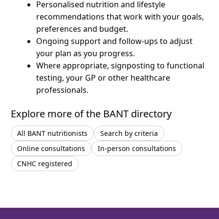
Personalised nutrition and lifestyle
recommendations that work with your goals,
preferences and budget.
Ongoing support and follow-ups to adjust
your plan as you progress.
Where appropriate, signposting to functional
testing, your GP or other healthcare
professionals.
Explore more of the BANT directory
All BANT nutritionists
Search by criteria
Online consultations
In-person consultations
CNHC registered