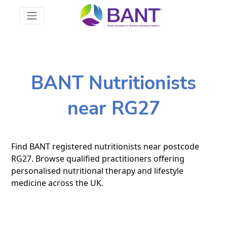
BANT Nutritionists
near RG27
Find BANT registered nutritionists near postcode
RG27. Browse qualified practitioners offering
personalised nutritional therapy and lifestyle
medicine across the UK.