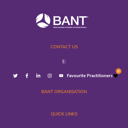
CONTACT US
E:
0
Favourite Practitioners
BANT ORGANISATION
QUICK LINKS