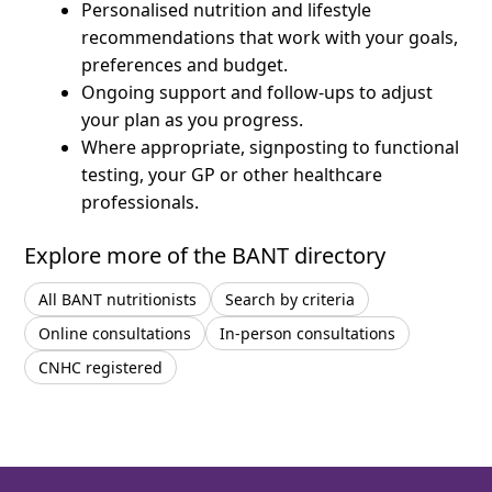
Personalised nutrition and lifestyle
recommendations that work with your goals,
preferences and budget.
Ongoing support and follow-ups to adjust
your plan as you progress.
Where appropriate, signposting to functional
testing, your GP or other healthcare
professionals.
Explore more of the BANT directory
All BANT nutritionists
Search by criteria
Online consultations
In-person consultations
CNHC registered