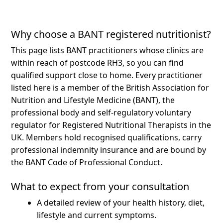
Why choose a BANT registered nutritionist?
This page lists BANT practitioners whose clinics are
within reach of postcode RH3, so you can find
qualified support close to home.
Every practitioner
listed here is a member of the British Association for
Nutrition and Lifestyle Medicine (BANT), the
professional body and self-regulatory voluntary
regulator for Registered Nutritional Therapists in the
UK. Members hold recognised qualifications, carry
professional indemnity insurance and are bound by
the BANT Code of Professional Conduct.
What to expect from your consultation
A detailed review of your health history, diet,
lifestyle and current symptoms.