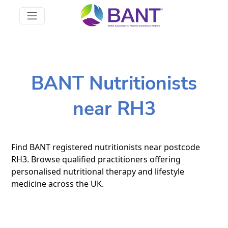
BANT Nutritionists
near RH3
Find BANT registered nutritionists near postcode
RH3. Browse qualified practitioners offering
personalised nutritional therapy and lifestyle
medicine across the UK.