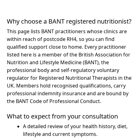
Why choose a BANT registered nutritionist?
This page lists BANT practitioners whose clinics are
within reach of postcode RH4, so you can find
qualified support close to home.
Every practitioner
listed here is a member of the British Association for
Nutrition and Lifestyle Medicine (BANT), the
professional body and self-regulatory voluntary
regulator for Registered Nutritional Therapists in the
UK. Members hold recognised qualifications, carry
professional indemnity insurance and are bound by
the BANT Code of Professional Conduct.
What to expect from your consultation
A detailed review of your health history, diet,
lifestyle and current symptoms.