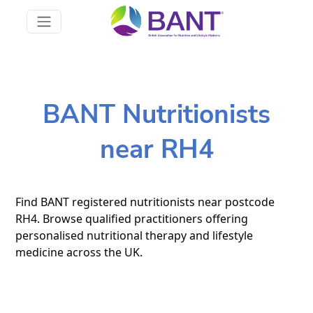
BANT Nutritionists
near RH4
Find BANT registered nutritionists near postcode
RH4. Browse qualified practitioners offering
personalised nutritional therapy and lifestyle
medicine across the UK.