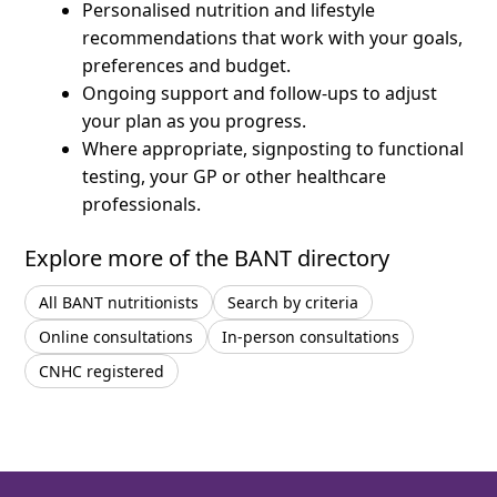
Personalised nutrition and lifestyle
recommendations that work with your goals,
preferences and budget.
Ongoing support and follow-ups to adjust
your plan as you progress.
Where appropriate, signposting to functional
testing, your GP or other healthcare
professionals.
Explore more of the BANT directory
All BANT nutritionists
Search by criteria
Online consultations
In-person consultations
CNHC registered