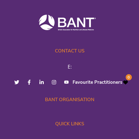
CONTACT US
E:
0
Favourite Practitioners
BANT ORGANISATION
QUICK LINKS