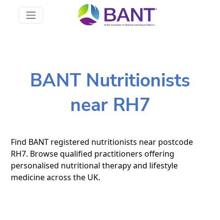
BANT Nutritionists
near RH7
Find BANT registered nutritionists near postcode
RH7. Browse qualified practitioners offering
personalised nutritional therapy and lifestyle
medicine across the UK.