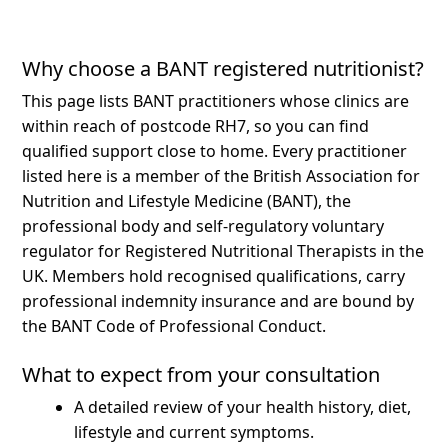
Why choose a BANT registered nutritionist?
This page lists BANT practitioners whose clinics are
within reach of postcode RH7, so you can find
qualified support close to home.
Every practitioner
listed here is a member of the British Association for
Nutrition and Lifestyle Medicine (BANT), the
professional body and self-regulatory voluntary
regulator for Registered Nutritional Therapists in the
UK. Members hold recognised qualifications, carry
professional indemnity insurance and are bound by
the BANT Code of Professional Conduct.
What to expect from your consultation
A detailed review of your health history, diet,
lifestyle and current symptoms.