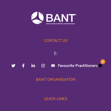
CONTACT US
E:
0
Favourite Practitioners
BANT ORGANISATION
QUICK LINKS