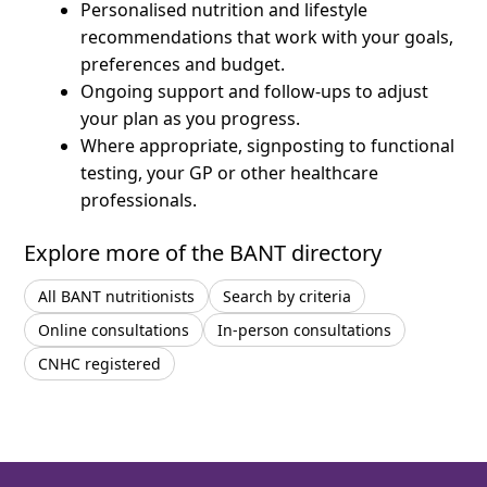
Personalised nutrition and lifestyle
recommendations that work with your goals,
preferences and budget.
Ongoing support and follow-ups to adjust
your plan as you progress.
Where appropriate, signposting to functional
testing, your GP or other healthcare
professionals.
Explore more of the BANT directory
All BANT nutritionists
Search by criteria
Online consultations
In-person consultations
CNHC registered