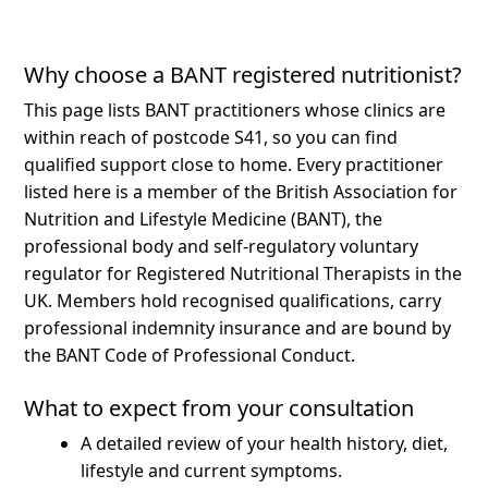
Why choose a BANT registered nutritionist?
This page lists BANT practitioners whose clinics are
within reach of postcode S41, so you can find
qualified support close to home.
Every practitioner
listed here is a member of the British Association for
Nutrition and Lifestyle Medicine (BANT), the
professional body and self-regulatory voluntary
regulator for Registered Nutritional Therapists in the
UK. Members hold recognised qualifications, carry
professional indemnity insurance and are bound by
the BANT Code of Professional Conduct.
What to expect from your consultation
A detailed review of your health history, diet,
lifestyle and current symptoms.