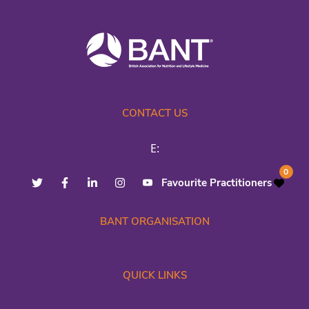
CONTACT US
E:
0
Favourite Practitioners
BANT ORGANISATION
QUICK LINKS