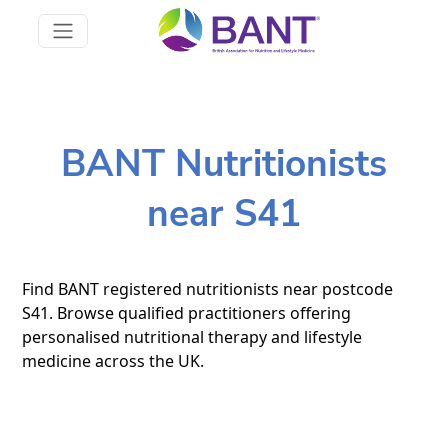
BANT Nutritionists
near S41
Find BANT registered nutritionists near postcode
S41. Browse qualified practitioners offering
personalised nutritional therapy and lifestyle
medicine across the UK.