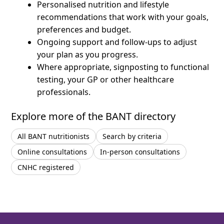
Personalised nutrition and lifestyle
recommendations that work with your goals,
preferences and budget.
Ongoing support and follow-ups to adjust
your plan as you progress.
Where appropriate, signposting to functional
testing, your GP or other healthcare
professionals.
Explore more of the BANT directory
All BANT nutritionists
Search by criteria
Online consultations
In-person consultations
CNHC registered