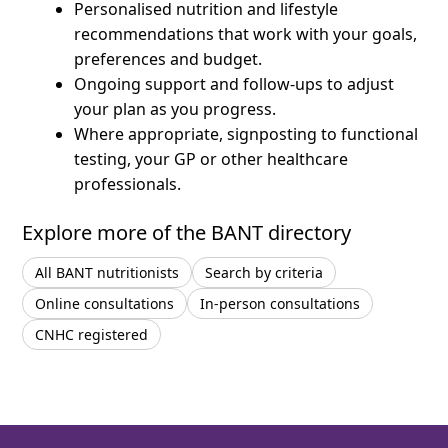
Personalised nutrition and lifestyle
recommendations that work with your goals,
preferences and budget.
Ongoing support and follow-ups to adjust
your plan as you progress.
Where appropriate, signposting to functional
testing, your GP or other healthcare
professionals.
Explore more of the BANT directory
All BANT nutritionists
Search by criteria
Online consultations
In-person consultations
CNHC registered