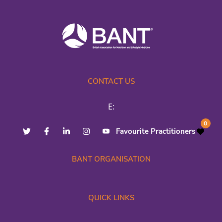
CONTACT US
E:
0
Favourite Practitioners
BANT ORGANISATION
QUICK LINKS