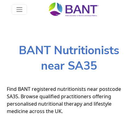
BANT Nutritionists
near SA35
Find BANT registered nutritionists near postcode
SA35. Browse qualified practitioners offering
personalised nutritional therapy and lifestyle
medicine across the UK.