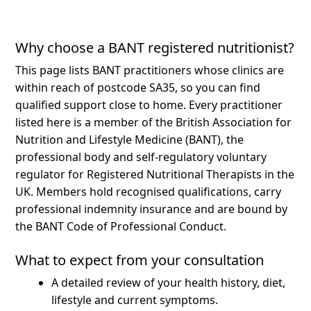
Why choose a BANT registered nutritionist?
This page lists BANT practitioners whose clinics are
within reach of postcode SA35, so you can find
qualified support close to home.
Every practitioner
listed here is a member of the British Association for
Nutrition and Lifestyle Medicine (BANT), the
professional body and self-regulatory voluntary
regulator for Registered Nutritional Therapists in the
UK. Members hold recognised qualifications, carry
professional indemnity insurance and are bound by
the BANT Code of Professional Conduct.
What to expect from your consultation
A detailed review of your health history, diet,
lifestyle and current symptoms.