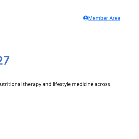
Member Area
27
utritional therapy and lifestyle medicine across