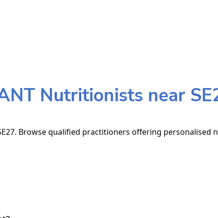
ANT Nutritionists near SE
E27. Browse qualified practitioners offering personalised n