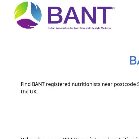
B
Find BANT registered nutritionists near postcode S
the UK.