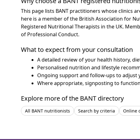
Why choose a BANT registered nutritioni
This page lists BANT practitioners whose clinics a
here is a member of the British Association for Nu
Registered Nutritional Therapists in the UK. Mem
of Professional Conduct.
What to expect from your consultation
A detailed review of your health history, di
Personalised nutrition and lifestyle recom
Ongoing support and follow-ups to adjust 
Where appropriate, signposting to functiona
Explore more of the BANT directory
All BANT nutritionists
Search by criteria
Online 