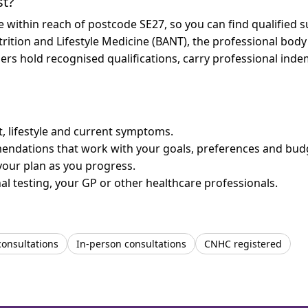
st?
re within reach of postcode SE27, so you can find qualified
trition and Lifestyle Medicine (BANT), the professional body
bers hold recognised qualifications, carry professional in
et, lifestyle and current symptoms.
mendations that work with your goals, preferences and bud
your plan as you progress.
l testing, your GP or other healthcare professionals.
consultations
In-person consultations
CNHC registered