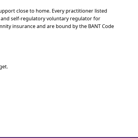
 support close to home.
Every practitioner listed
 and self-regulatory voluntary regulator for
demnity insurance and are bound by the BANT Code
get.