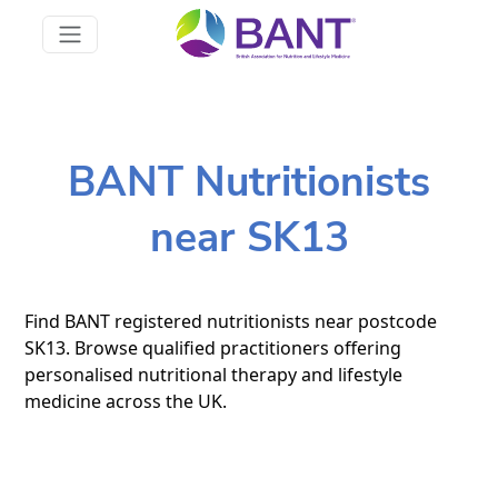
BANT Nutritionists
near SK13
Find BANT registered nutritionists near postcode
SK13. Browse qualified practitioners offering
personalised nutritional therapy and lifestyle
medicine across the UK.