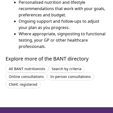
Personalised nutrition and lifestyle
recommendations that work with your goals,
preferences and budget.
Ongoing support and follow-ups to adjust
your plan as you progress.
Where appropriate, signposting to functional
testing, your GP or other healthcare
professionals.
Explore more of the BANT directory
All BANT nutritionists
Search by criteria
Online consultations
In-person consultations
CNHC registered