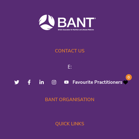
CONTACT US
E:
0
Favourite Practitioners
BANT ORGANISATION
QUICK LINKS