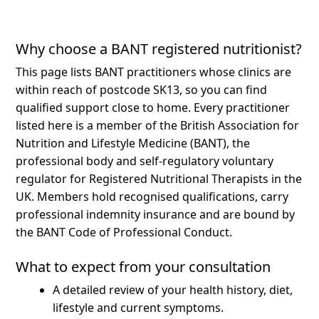
Why choose a BANT registered nutritionist?
This page lists BANT practitioners whose clinics are
within reach of postcode SK13, so you can find
qualified support close to home.
Every practitioner
listed here is a member of the British Association for
Nutrition and Lifestyle Medicine (BANT), the
professional body and self-regulatory voluntary
regulator for Registered Nutritional Therapists in the
UK. Members hold recognised qualifications, carry
professional indemnity insurance and are bound by
the BANT Code of Professional Conduct.
What to expect from your consultation
A detailed review of your health history, diet,
lifestyle and current symptoms.