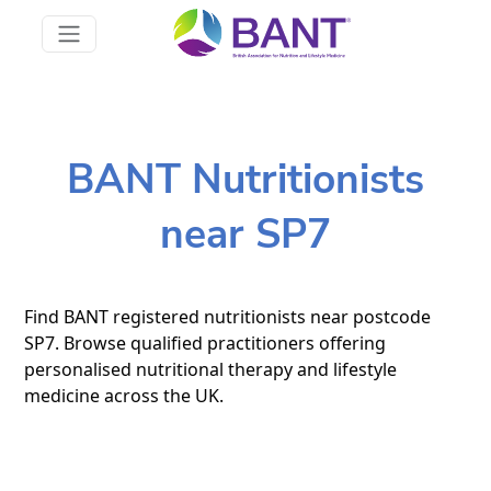
BANT Nutritionists
near SP7
Find BANT registered nutritionists near postcode
SP7. Browse qualified practitioners offering
personalised nutritional therapy and lifestyle
medicine across the UK.