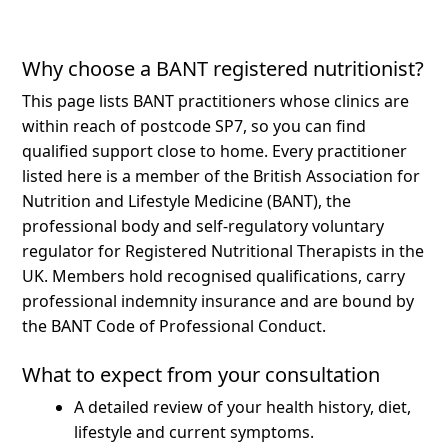
Why choose a BANT registered nutritionist?
This page lists BANT practitioners whose clinics are
within reach of postcode SP7, so you can find
qualified support close to home.
Every practitioner
listed here is a member of the British Association for
Nutrition and Lifestyle Medicine (BANT), the
professional body and self-regulatory voluntary
regulator for Registered Nutritional Therapists in the
UK. Members hold recognised qualifications, carry
professional indemnity insurance and are bound by
the BANT Code of Professional Conduct.
What to expect from your consultation
A detailed review of your health history, diet,
lifestyle and current symptoms.