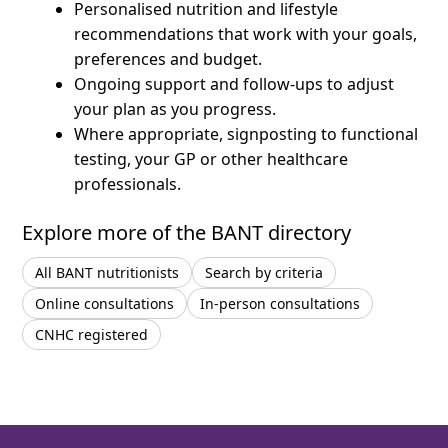
Personalised nutrition and lifestyle
recommendations that work with your goals,
preferences and budget.
Ongoing support and follow-ups to adjust
your plan as you progress.
Where appropriate, signposting to functional
testing, your GP or other healthcare
professionals.
Explore more of the BANT directory
All BANT nutritionists
Search by criteria
Online consultations
In-person consultations
CNHC registered