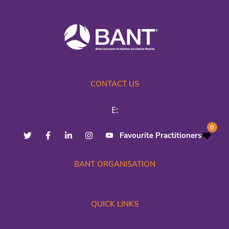
CONTACT US
E:
0
Favourite Practitioners
BANT ORGANISATION
QUICK LINKS