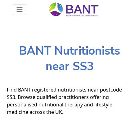
BANT Nutritionists
near SS3
Find BANT registered nutritionists near postcode
SS3. Browse qualified practitioners offering
personalised nutritional therapy and lifestyle
medicine across the UK.