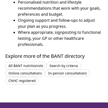
Personalised nutrition and lifestyle
recommendations that work with your goals,
preferences and budget.
Ongoing support and follow-ups to adjust
your plan as you progress.
Where appropriate, signposting to functional
testing, your GP or other healthcare
professionals.
Explore more of the BANT directory
All BANT nutritionists
Search by criteria
Online consultations
In-person consultations
CNHC registered