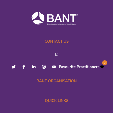
CONTACT US
E:
0
Favourite Practitioners
BANT ORGANISATION
QUICK LINKS