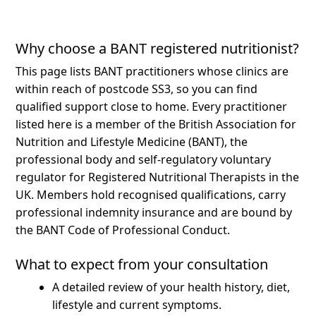
Why choose a BANT registered nutritionist?
This page lists BANT practitioners whose clinics are
within reach of postcode SS3, so you can find
qualified support close to home.
Every practitioner
listed here is a member of the British Association for
Nutrition and Lifestyle Medicine (BANT), the
professional body and self-regulatory voluntary
regulator for Registered Nutritional Therapists in the
UK. Members hold recognised qualifications, carry
professional indemnity insurance and are bound by
the BANT Code of Professional Conduct.
What to expect from your consultation
A detailed review of your health history, diet,
lifestyle and current symptoms.