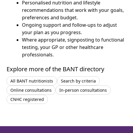
Personalised nutrition and lifestyle
recommendations that work with your goals,
preferences and budget.
Ongoing support and follow-ups to adjust
your plan as you progress.
Where appropriate, signposting to functional
testing, your GP or other healthcare
professionals.
Explore more of the BANT directory
All BANT nutritionists
Search by criteria
Online consultations
In-person consultations
CNHC registered