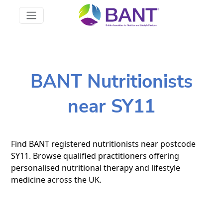
BANT Nutritionists
near SY11
Find BANT registered nutritionists near postcode
SY11. Browse qualified practitioners offering
personalised nutritional therapy and lifestyle
medicine across the UK.