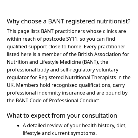
Why choose a BANT registered nutritionist?
This page lists BANT practitioners whose clinics are
within reach of postcode SY11, so you can find
qualified support close to home.
Every practitioner
listed here is a member of the British Association for
Nutrition and Lifestyle Medicine (BANT), the
professional body and self-regulatory voluntary
regulator for Registered Nutritional Therapists in the
UK. Members hold recognised qualifications, carry
professional indemnity insurance and are bound by
the BANT Code of Professional Conduct.
What to expect from your consultation
A detailed review of your health history, diet,
lifestyle and current symptoms.