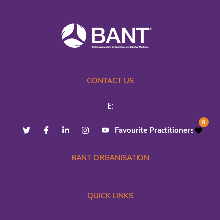
CONTACT US
E:
0
Favourite Practitioners
BANT ORGANISATION
QUICK LINKS