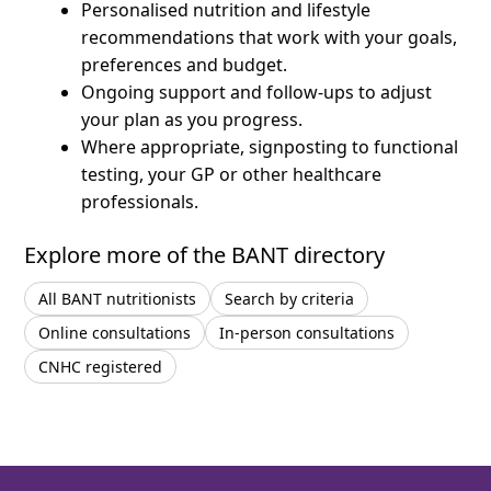
Personalised nutrition and lifestyle
recommendations that work with your goals,
preferences and budget.
Ongoing support and follow-ups to adjust
your plan as you progress.
Where appropriate, signposting to functional
testing, your GP or other healthcare
professionals.
Explore more of the BANT directory
All BANT nutritionists
Search by criteria
Online consultations
In-person consultations
CNHC registered