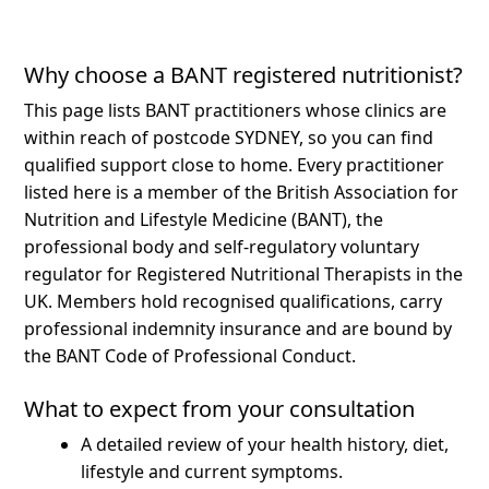
Why choose a BANT registered nutritionist?
This page lists BANT practitioners whose clinics are
within reach of postcode SYDNEY, so you can find
qualified support close to home.
Every practitioner
listed here is a member of the British Association for
Nutrition and Lifestyle Medicine (BANT), the
professional body and self-regulatory voluntary
regulator for Registered Nutritional Therapists in the
UK. Members hold recognised qualifications, carry
professional indemnity insurance and are bound by
the BANT Code of Professional Conduct.
What to expect from your consultation
A detailed review of your health history, diet,
lifestyle and current symptoms.