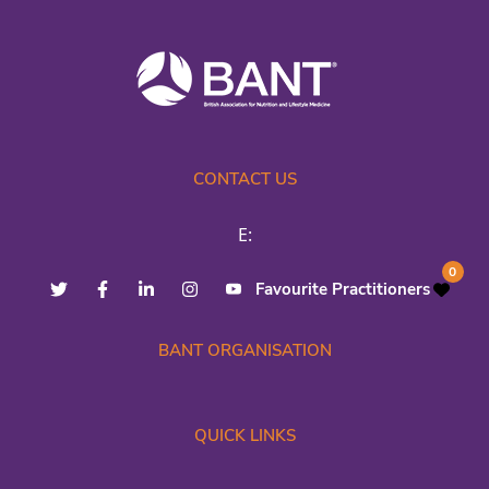
CONTACT US
E:
0
Favourite Practitioners
BANT ORGANISATION
QUICK LINKS