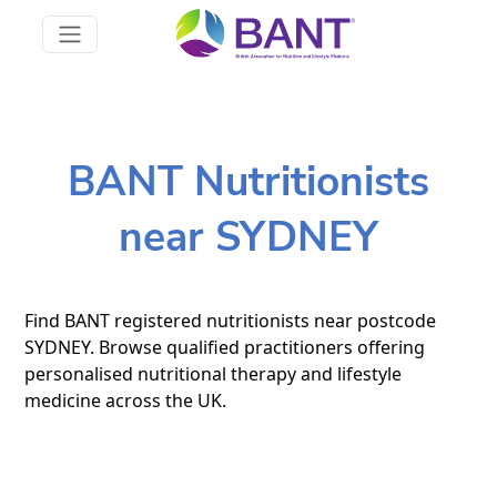
BANT Nutritionists
near SYDNEY
Find BANT registered nutritionists near postcode
SYDNEY. Browse qualified practitioners offering
personalised nutritional therapy and lifestyle
medicine across the UK.