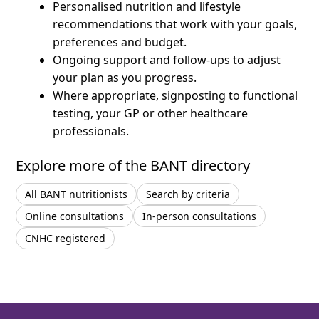
Personalised nutrition and lifestyle
recommendations that work with your goals,
preferences and budget.
Ongoing support and follow-ups to adjust
your plan as you progress.
Where appropriate, signposting to functional
testing, your GP or other healthcare
professionals.
Explore more of the BANT directory
All BANT nutritionists
Search by criteria
Online consultations
In-person consultations
CNHC registered