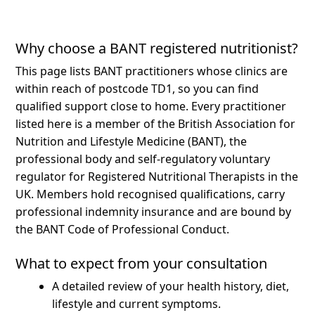
Why choose a BANT registered nutritionist?
This page lists BANT practitioners whose clinics are
within reach of postcode TD1, so you can find
qualified support close to home.
Every practitioner
listed here is a member of the British Association for
Nutrition and Lifestyle Medicine (BANT), the
professional body and self-regulatory voluntary
regulator for Registered Nutritional Therapists in the
UK. Members hold recognised qualifications, carry
professional indemnity insurance and are bound by
the BANT Code of Professional Conduct.
What to expect from your consultation
A detailed review of your health history, diet,
lifestyle and current symptoms.