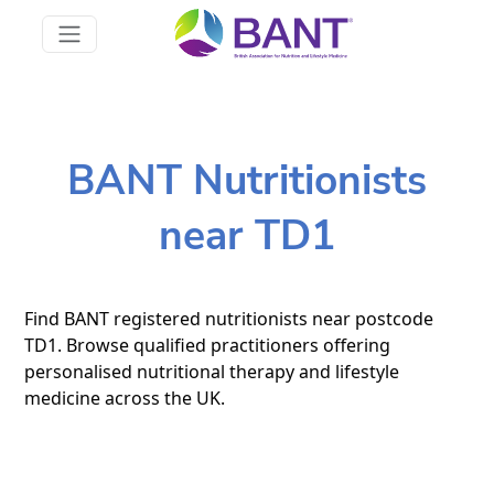
BANT Nutritionists
near TD1
Find BANT registered nutritionists near postcode
TD1. Browse qualified practitioners offering
personalised nutritional therapy and lifestyle
medicine across the UK.