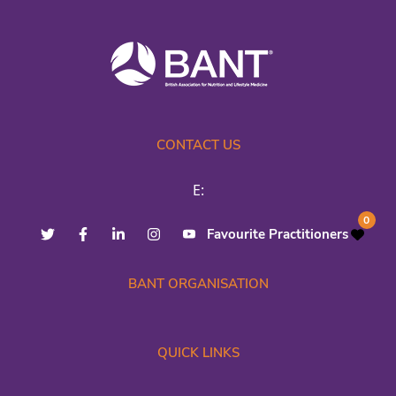
CONTACT US
E:
0
Favourite Practitioners
BANT ORGANISATION
QUICK LINKS