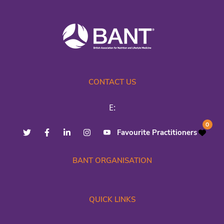
CONTACT US
E:
0
Favourite Practitioners
BANT ORGANISATION
QUICK LINKS