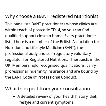
Why choose a BANT registered nutritionist?
This page lists BANT practitioners whose clinics are
within reach of postcode TD14, so you can find
qualified support close to home.
Every practitioner
listed here is a member of the British Association for
Nutrition and Lifestyle Medicine (BANT), the
professional body and self-regulatory voluntary
regulator for Registered Nutritional Therapists in the
UK. Members hold recognised qualifications, carry
professional indemnity insurance and are bound by
the BANT Code of Professional Conduct.
What to expect from your consultation
A detailed review of your health history, diet,
lifestyle and current symptoms.