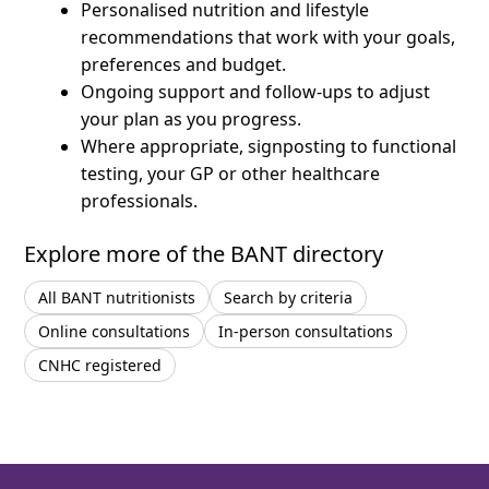
Personalised nutrition and lifestyle
recommendations that work with your goals,
preferences and budget.
Ongoing support and follow-ups to adjust
your plan as you progress.
Where appropriate, signposting to functional
testing, your GP or other healthcare
professionals.
Explore more of the BANT directory
All BANT nutritionists
Search by criteria
Online consultations
In-person consultations
CNHC registered