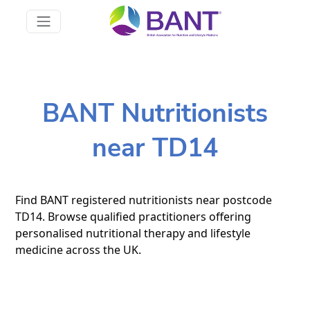
BANT Nutritionists
near TD14
Find BANT registered nutritionists near postcode
TD14. Browse qualified practitioners offering
personalised nutritional therapy and lifestyle
medicine across the UK.