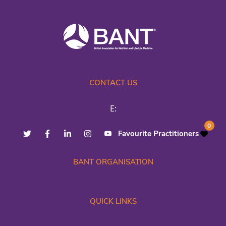
CONTACT US
E:
0
Favourite Practitioners
BANT ORGANISATION
QUICK LINKS