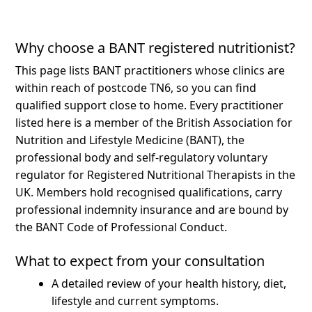
Why choose a BANT registered nutritionist?
This page lists BANT practitioners whose clinics are
within reach of postcode TN6, so you can find
qualified support close to home.
Every practitioner
listed here is a member of the British Association for
Nutrition and Lifestyle Medicine (BANT), the
professional body and self-regulatory voluntary
regulator for Registered Nutritional Therapists in the
UK. Members hold recognised qualifications, carry
professional indemnity insurance and are bound by
the BANT Code of Professional Conduct.
What to expect from your consultation
A detailed review of your health history, diet,
lifestyle and current symptoms.