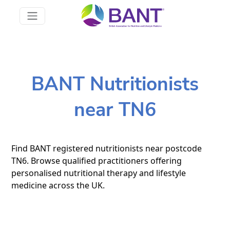
BANT Nutritionists
near TN6
Find BANT registered nutritionists near postcode
TN6. Browse qualified practitioners offering
personalised nutritional therapy and lifestyle
medicine across the UK.