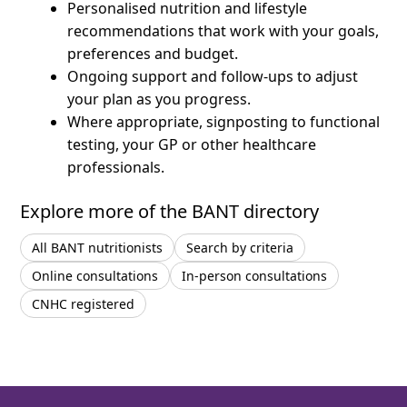
Personalised nutrition and lifestyle
recommendations that work with your goals,
preferences and budget.
Ongoing support and follow-ups to adjust
your plan as you progress.
Where appropriate, signposting to functional
testing, your GP or other healthcare
professionals.
Explore more of the BANT directory
All BANT nutritionists
Search by criteria
Online consultations
In-person consultations
CNHC registered