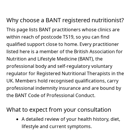
Why choose a BANT registered nutritionist?
This page lists BANT practitioners whose clinics are
within reach of postcode TS19, so you can find
qualified support close to home.
Every practitioner
listed here is a member of the British Association for
Nutrition and Lifestyle Medicine (BANT), the
professional body and self-regulatory voluntary
regulator for Registered Nutritional Therapists in the
UK. Members hold recognised qualifications, carry
professional indemnity insurance and are bound by
the BANT Code of Professional Conduct.
What to expect from your consultation
A detailed review of your health history, diet,
lifestyle and current symptoms.