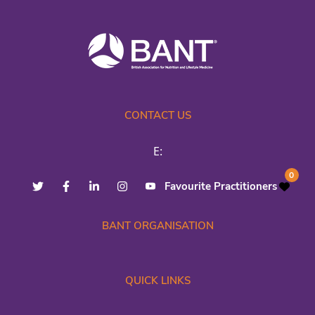
CONTACT US
E:
0
Favourite Practitioners
BANT ORGANISATION
QUICK LINKS