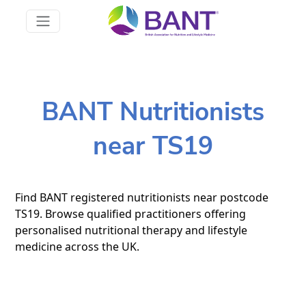
BANT Nutritionists
near TS19
Find BANT registered nutritionists near postcode
TS19. Browse qualified practitioners offering
personalised nutritional therapy and lifestyle
medicine across the UK.