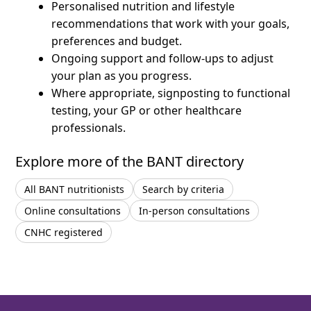
Personalised nutrition and lifestyle
recommendations that work with your goals,
preferences and budget.
Ongoing support and follow-ups to adjust
your plan as you progress.
Where appropriate, signposting to functional
testing, your GP or other healthcare
professionals.
Explore more of the BANT directory
All BANT nutritionists
Search by criteria
Online consultations
In-person consultations
CNHC registered