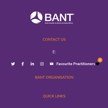
CONTACT US
E:
0
Favourite Practitioners
BANT ORGANISATION
QUICK LINKS