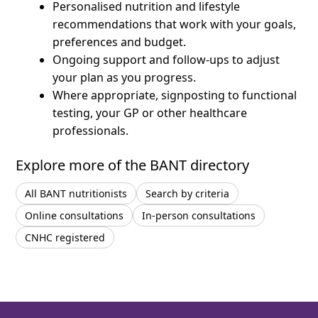
Personalised nutrition and lifestyle
recommendations that work with your goals,
preferences and budget.
Ongoing support and follow-ups to adjust
your plan as you progress.
Where appropriate, signposting to functional
testing, your GP or other healthcare
professionals.
Explore more of the BANT directory
All BANT nutritionists
Search by criteria
Online consultations
In-person consultations
CNHC registered