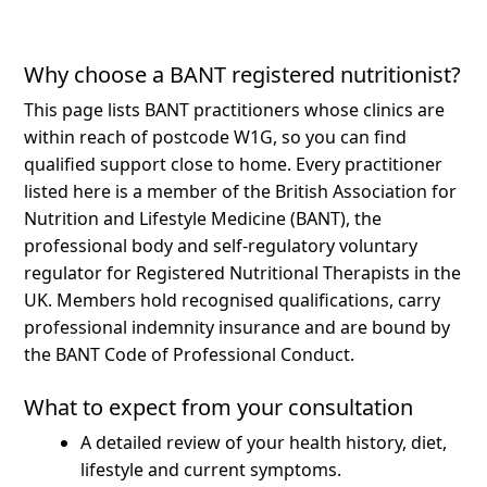
Why choose a BANT registered nutritionist?
This page lists BANT practitioners whose clinics are
within reach of postcode W1G, so you can find
qualified support close to home.
Every practitioner
listed here is a member of the British Association for
Nutrition and Lifestyle Medicine (BANT), the
professional body and self-regulatory voluntary
regulator for Registered Nutritional Therapists in the
UK. Members hold recognised qualifications, carry
professional indemnity insurance and are bound by
the BANT Code of Professional Conduct.
What to expect from your consultation
A detailed review of your health history, diet,
lifestyle and current symptoms.