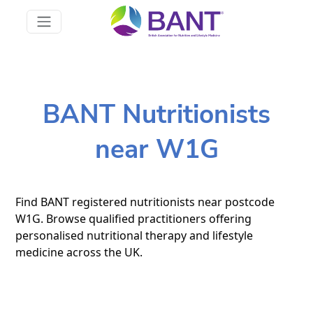
BANT Nutritionists
near W1G
Find BANT registered nutritionists near postcode
W1G. Browse qualified practitioners offering
personalised nutritional therapy and lifestyle
medicine across the UK.