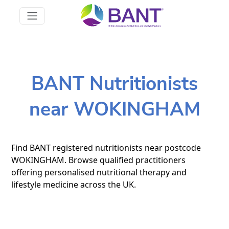
BANT Nutritionists
near WOKINGHAM
Find BANT registered nutritionists near postcode
WOKINGHAM. Browse qualified practitioners
offering personalised nutritional therapy and
lifestyle medicine across the UK.