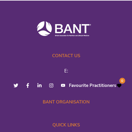
CONTACT US
E:
0
Favourite Practitioners
BANT ORGANISATION
QUICK LINKS