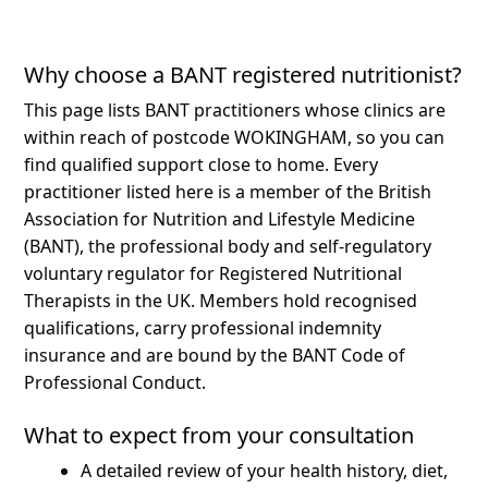
Why choose a BANT registered nutritionist?
This page lists BANT practitioners whose clinics are
within reach of postcode WOKINGHAM, so you can
find qualified support close to home.
Every
practitioner listed here is a member of the British
Association for Nutrition and Lifestyle Medicine
(BANT), the professional body and self-regulatory
voluntary regulator for Registered Nutritional
Therapists in the UK. Members hold recognised
qualifications, carry professional indemnity
insurance and are bound by the BANT Code of
Professional Conduct.
What to expect from your consultation
A detailed review of your health history, diet,