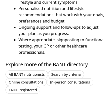
lifestyle and current symptoms.
Personalised nutrition and lifestyle
recommendations that work with your goals,
preferences and budget.
Ongoing support and follow-ups to adjust
your plan as you progress.
Where appropriate, signposting to functional
testing, your GP or other healthcare
professionals.
Explore more of the BANT directory
All BANT nutritionists
Search by criteria
Online consultations
In-person consultations
CNHC registered