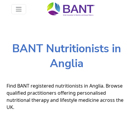
BANT Nutritionists in
Anglia
Find BANT registered nutritionists in Anglia. Browse
qualified practitioners offering personalised
nutritional therapy and lifestyle medicine across the
UK.