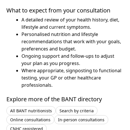
What to expect from your consultation
A detailed review of your health history, diet,
lifestyle and current symptoms.
Personalised nutrition and lifestyle
recommendations that work with your goals,
preferences and budget.
Ongoing support and follow-ups to adjust
your plan as you progress.
Where appropriate, signposting to functional
testing, your GP or other healthcare
professionals.
Explore more of the BANT directory
All BANT nutritionists
Search by criteria
Online consultations
In-person consultations
CNHC registered