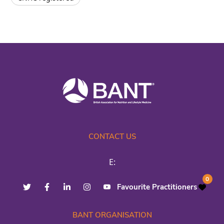
CONTACT US
E:
0
Favourite Practitioners
BANT ORGANISATION