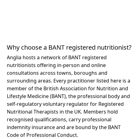
Why choose a BANT registered nutritionist?
Anglia hosts a network of BANT registered
nutritionists offering in-person and online
consultations across towns, boroughs and
surrounding areas.
Every practitioner listed here is a
member of the British Association for Nutrition and
Lifestyle Medicine (BANT), the professional body and
self-regulatory voluntary regulator for Registered
Nutritional Therapists in the UK. Members hold
recognised qualifications, carry professional
indemnity insurance and are bound by the BANT
Code of Professional Conduct.