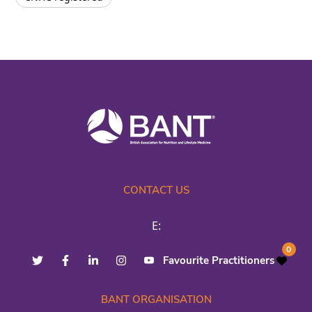
CONTACT US
E:
0
Favourite Practitioners
BANT ORGANISATION