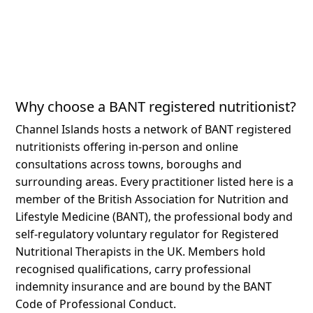
Why choose a BANT registered nutritionist?
Channel Islands hosts a network of BANT registered
nutritionists offering in-person and online
consultations across towns, boroughs and
surrounding areas.
Every practitioner listed here is a
member of the British Association for Nutrition and
Lifestyle Medicine (BANT), the professional body and
self-regulatory voluntary regulator for Registered
Nutritional Therapists in the UK. Members hold
recognised qualifications, carry professional
indemnity insurance and are bound by the BANT
Code of Professional Conduct.