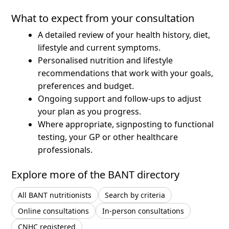
What to expect from your consultation
A detailed review of your health history, diet,
lifestyle and current symptoms.
Personalised nutrition and lifestyle
recommendations that work with your goals,
preferences and budget.
Ongoing support and follow-ups to adjust
your plan as you progress.
Where appropriate, signposting to functional
testing, your GP or other healthcare
professionals.
Explore more of the BANT directory
All BANT nutritionists
Search by criteria
Online consultations
In-person consultations
CNHC registered