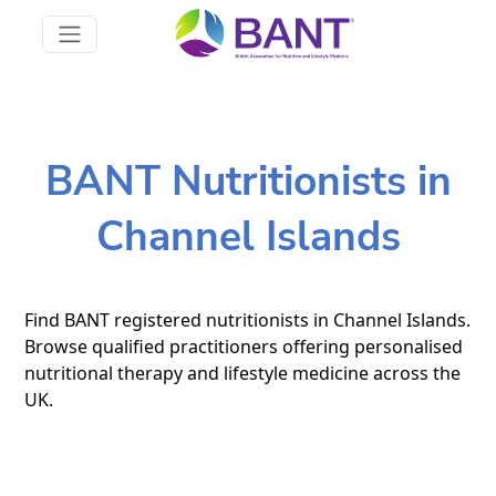
BANT Nutritionists in
Channel Islands
Find BANT registered nutritionists in Channel Islands.
Browse qualified practitioners offering personalised
nutritional therapy and lifestyle medicine across the
UK.