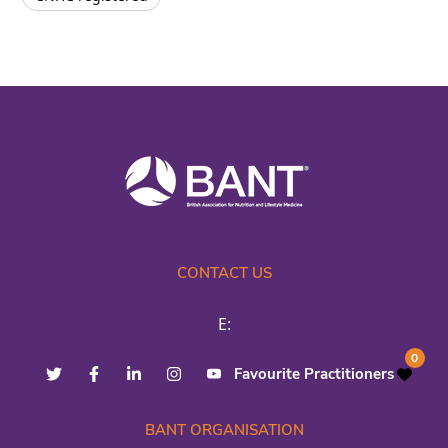
CONTACT US
E:
0
Favourite Practitioners
BANT ORGANISATION