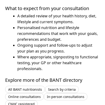
What to expect from your consultation
A detailed review of your health history, diet,
lifestyle and current symptoms.
Personalised nutrition and lifestyle
recommendations that work with your goals,
preferences and budget.
Ongoing support and follow-ups to adjust
your plan as you progress.
Where appropriate, signposting to functional
testing, your GP or other healthcare
professionals.
Explore more of the BANT directory
All BANT nutritionists
Search by criteria
Online consultations
In-person consultations
CNHC registered