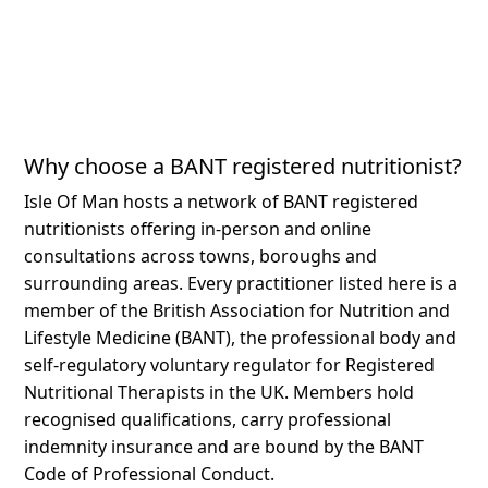
Why choose a BANT registered nutritionist?
Isle Of Man hosts a network of BANT registered
nutritionists offering in-person and online
consultations across towns, boroughs and
surrounding areas.
Every practitioner listed here is a
member of the British Association for Nutrition and
Lifestyle Medicine (BANT), the professional body and
self-regulatory voluntary regulator for Registered
Nutritional Therapists in the UK. Members hold
recognised qualifications, carry professional
indemnity insurance and are bound by the BANT
Code of Professional Conduct.