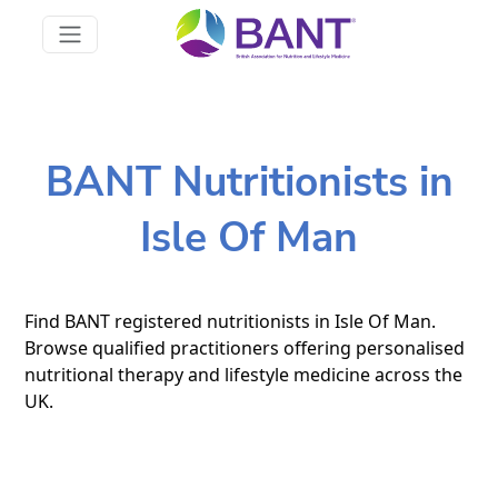
BANT Nutritionists in
Isle Of Man
Find BANT registered nutritionists in Isle Of Man.
Browse qualified practitioners offering personalised
nutritional therapy and lifestyle medicine across the
UK.