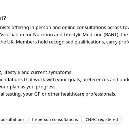
st?
onists offering in-person and online consultations across 
 Association for Nutrition and Lifestyle Medicine (BANT), th
n the UK. Members hold recognised qualifications, carry pr
et, lifestyle and current symptoms.
mendations that work with your goals, preferences and bud
your plan as you progress.
l testing, your GP or other healthcare professionals.
consultations
In-person consultations
CNHC registered