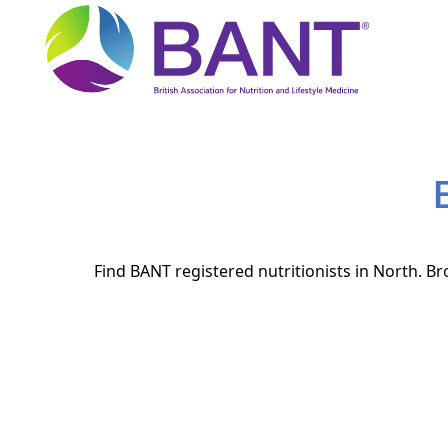
Find BANT registered nutritionists in North. Br