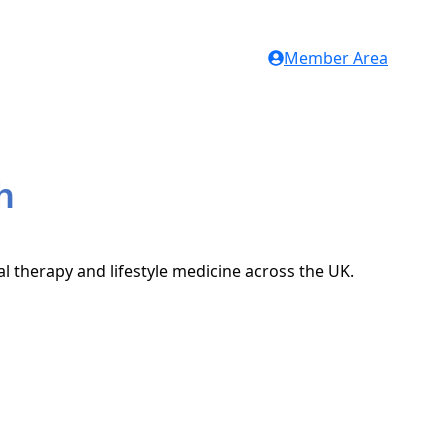
Member Area
h
al therapy and lifestyle medicine across the UK.