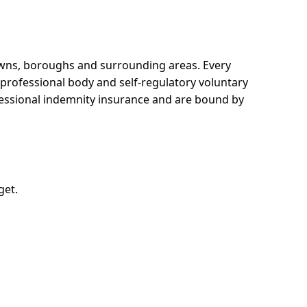
towns, boroughs and surrounding areas.
Every
e professional body and self-regulatory voluntary
ofessional indemnity insurance and are bound by
get.