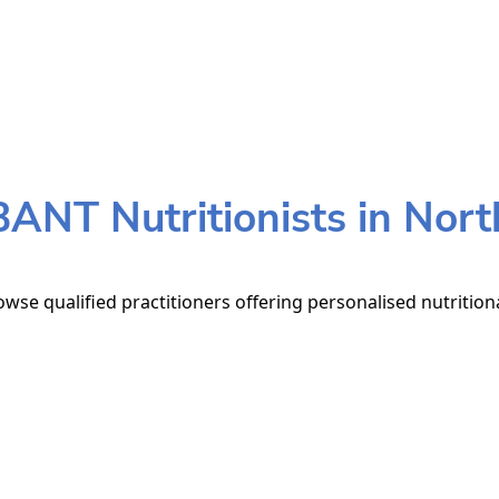
BANT Nutritionists in Nort
owse qualified practitioners offering personalised nutrition