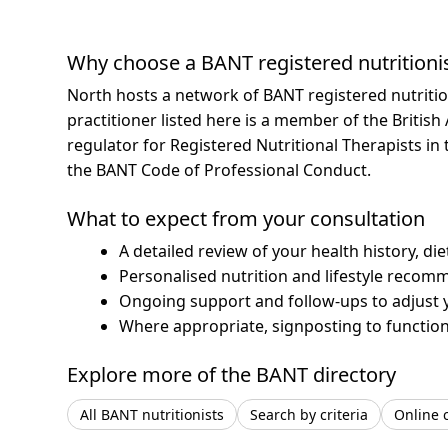
Why choose a BANT registered nutritioni
North hosts a network of BANT registered nutriti
practitioner listed here is a member of the British
regulator for Registered Nutritional Therapists i
the BANT Code of Professional Conduct.
What to expect from your consultation
A detailed review of your health history, di
Personalised nutrition and lifestyle recom
Ongoing support and follow-ups to adjust 
Where appropriate, signposting to functiona
Explore more of the BANT directory
All BANT nutritionists
Search by criteria
Online 