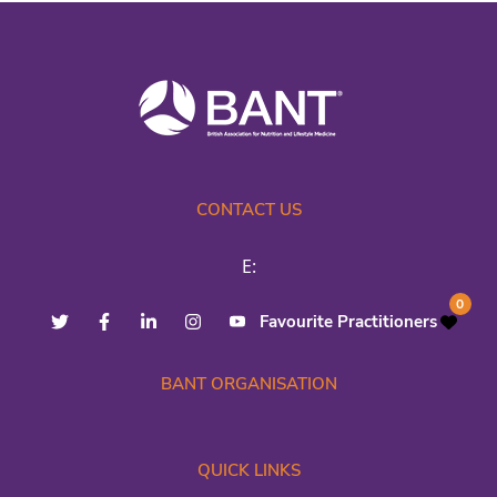
CONTACT US
E:
0
Favourite Practitioners
BANT ORGANISATION
QUICK LINKS