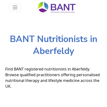
BANT Nutritionists in
Aberfeldy
Find BANT registered nutritionists in Aberfeldy.
Browse qualified practitioners offering personalised
nutritional therapy and lifestyle medicine across the
UK.