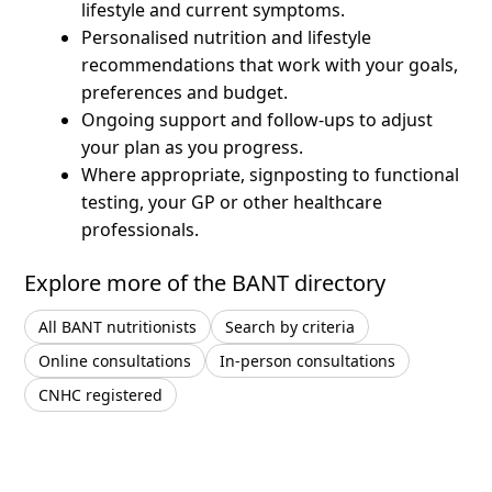
lifestyle and current symptoms.
Personalised nutrition and lifestyle
recommendations that work with your goals,
preferences and budget.
Ongoing support and follow-ups to adjust
your plan as you progress.
Where appropriate, signposting to functional
testing, your GP or other healthcare
professionals.
Explore more of the BANT directory
All BANT nutritionists
Search by criteria
Online consultations
In-person consultations
CNHC registered