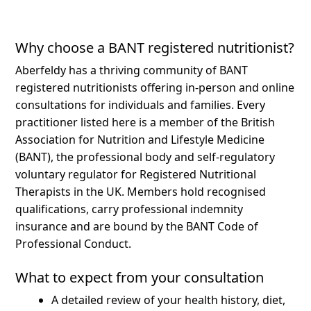
Why choose a BANT registered nutritionist?
Aberfeldy has a thriving community of BANT
registered nutritionists offering in-person and online
consultations for individuals and families.
Every
practitioner listed here is a member of the British
Association for Nutrition and Lifestyle Medicine
(BANT), the professional body and self-regulatory
voluntary regulator for Registered Nutritional
Therapists in the UK. Members hold recognised
qualifications, carry professional indemnity
insurance and are bound by the BANT Code of
Professional Conduct.
What to expect from your consultation
A detailed review of your health history, diet,