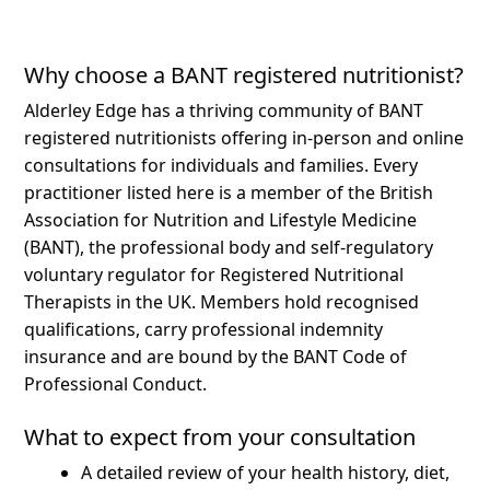
Why choose a BANT registered nutritionist?
Alderley Edge has a thriving community of BANT
registered nutritionists offering in-person and online
consultations for individuals and families.
Every
practitioner listed here is a member of the British
Association for Nutrition and Lifestyle Medicine
(BANT), the professional body and self-regulatory
voluntary regulator for Registered Nutritional
Therapists in the UK. Members hold recognised
qualifications, carry professional indemnity
insurance and are bound by the BANT Code of
Professional Conduct.
What to expect from your consultation
A detailed review of your health history, diet,