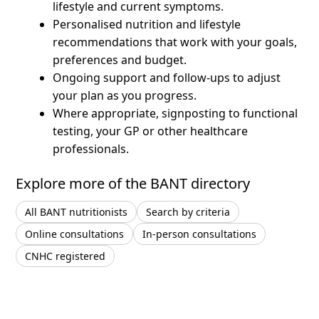
lifestyle and current symptoms.
Personalised nutrition and lifestyle
recommendations that work with your goals,
preferences and budget.
Ongoing support and follow-ups to adjust
your plan as you progress.
Where appropriate, signposting to functional
testing, your GP or other healthcare
professionals.
Explore more of the BANT directory
All BANT nutritionists
Search by criteria
Online consultations
In-person consultations
CNHC registered