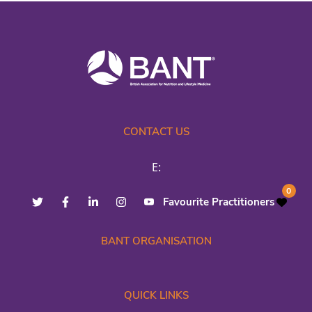
CONTACT US
E:
0
Favourite Practitioners
BANT ORGANISATION
QUICK LINKS