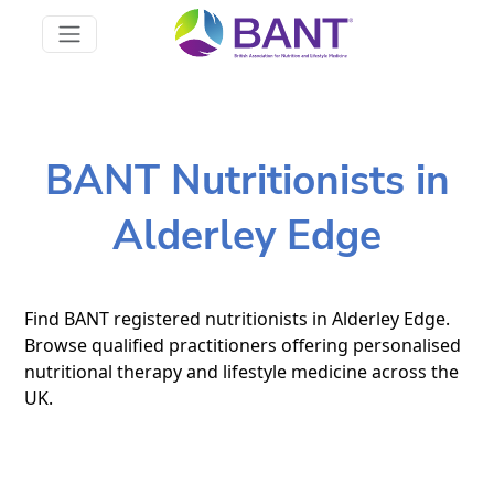
BANT Nutritionists in
Alderley Edge
Find BANT registered nutritionists in Alderley Edge.
Browse qualified practitioners offering personalised
nutritional therapy and lifestyle medicine across the
UK.