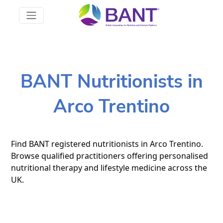
BANT Nutritionists in
Arco Trentino
Find BANT registered nutritionists in Arco Trentino.
Browse qualified practitioners offering personalised
nutritional therapy and lifestyle medicine across the
UK.