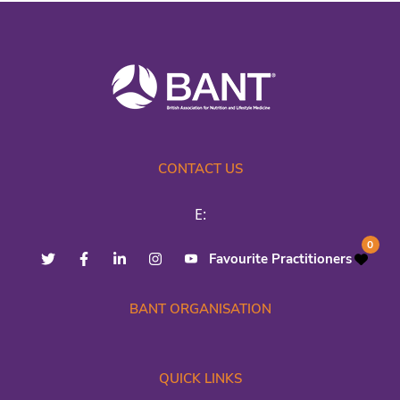
CONTACT US
E:
0
Favourite Practitioners
BANT ORGANISATION
QUICK LINKS