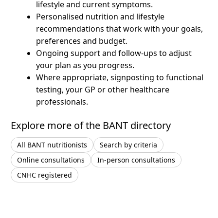
lifestyle and current symptoms.
Personalised nutrition and lifestyle
recommendations that work with your goals,
preferences and budget.
Ongoing support and follow-ups to adjust
your plan as you progress.
Where appropriate, signposting to functional
testing, your GP or other healthcare
professionals.
Explore more of the BANT directory
All BANT nutritionists
Search by criteria
Online consultations
In-person consultations
CNHC registered