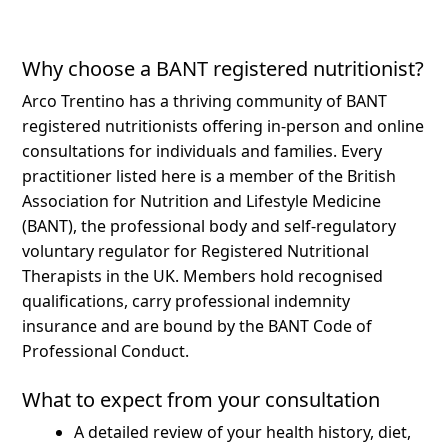
Why choose a BANT registered nutritionist?
Arco Trentino has a thriving community of BANT
registered nutritionists offering in-person and online
consultations for individuals and families.
Every
practitioner listed here is a member of the British
Association for Nutrition and Lifestyle Medicine
(BANT), the professional body and self-regulatory
voluntary regulator for Registered Nutritional
Therapists in the UK. Members hold recognised
qualifications, carry professional indemnity
insurance and are bound by the BANT Code of
Professional Conduct.
What to expect from your consultation
A detailed review of your health history, diet,